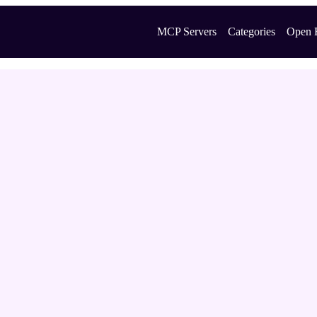
MCP Servers
Categories
Open 