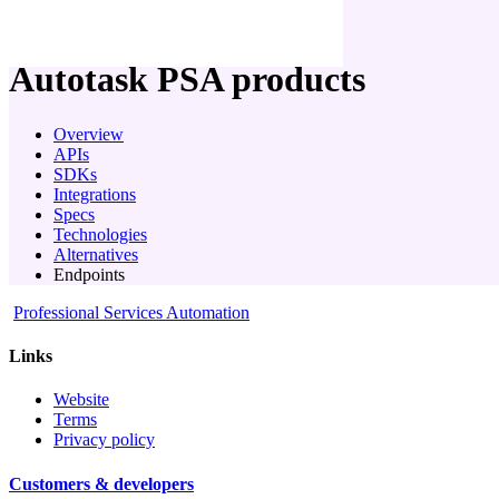
company
Autotask PSA
products
Overview
APIs
SDKs
Integrations
Specs
Technologies
Alternatives
Endpoints
Professional Services Automation
Links
Website
Terms
Privacy policy
Customers & developers