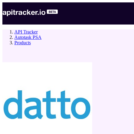
API Tracker
Autotask PSA
Products