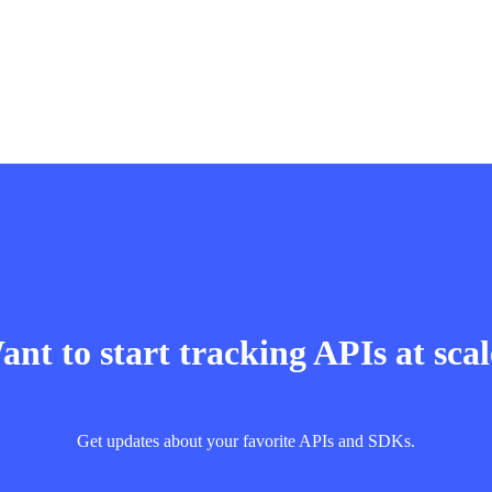
nt to start tracking APIs at sca
Get updates about your favorite APIs and SDKs.