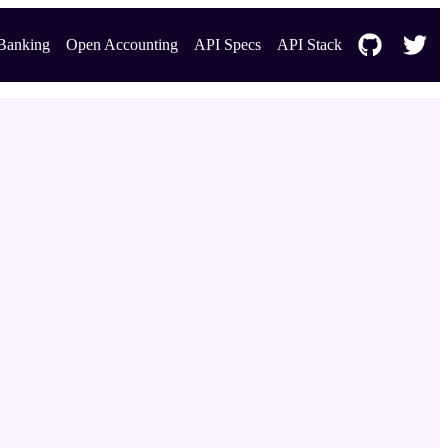
Banking
Open Accounting
API Specs
API Stack