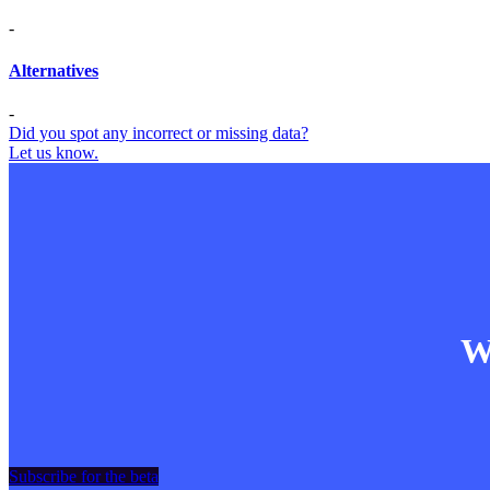
-
Alternatives
-
Did you spot any incorrect or missing data?
Let us know.
Wa
Subscribe for the beta