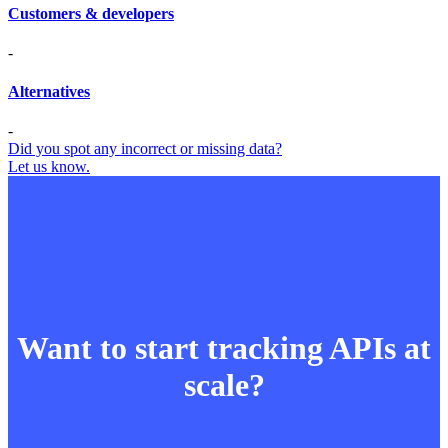
Customers & developers
-
Alternatives
-
Did you spot any incorrect or missing data?
Let us know.
Want to start tracking APIs at
scale?