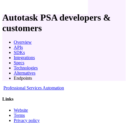
company
Autotask PSA
developers &
customers
Overview
APIs
SDKs
Integrations
Specs
Technologies
Alternatives
Endpoints
Professional Services Automation
Links
Website
Terms
Privacy policy