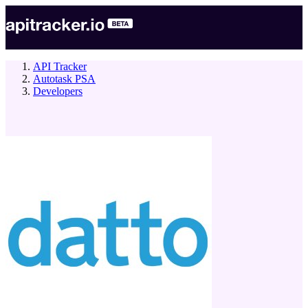
API Tracker
Autotask PSA
Developers