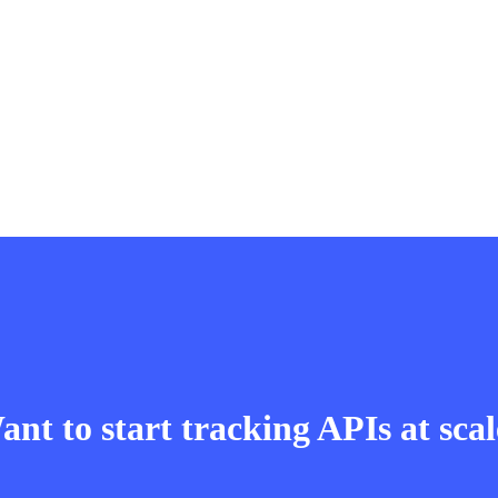
nt to start tracking APIs at sca