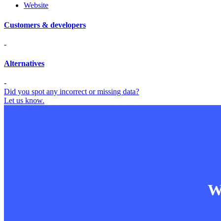
Website
Customers & developers
-
Alternatives
-
Did you spot any incorrect or missing data?
Let us know.
Wa