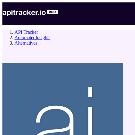
API Tracker
AutomatedInsights
Alternatives