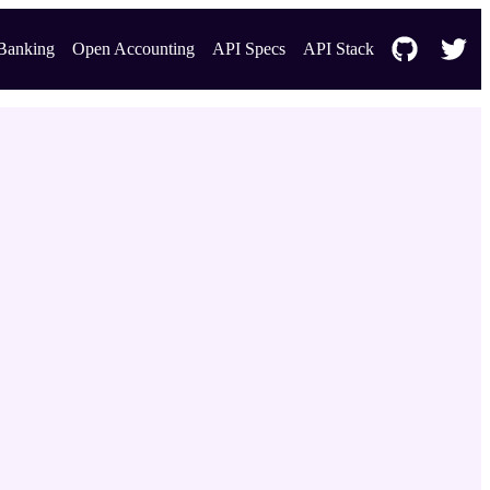
Banking
Open Accounting
API Specs
API Stack