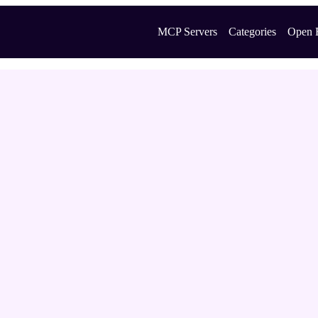
MCP Servers
Categories
Open 