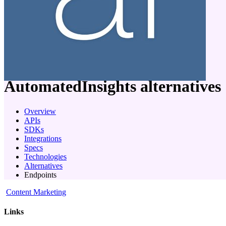
company
AutomatedInsights
alternatives
Overview
APIs
SDKs
Integrations
Specs
Technologies
Alternatives
Endpoints
Content Marketing
Links