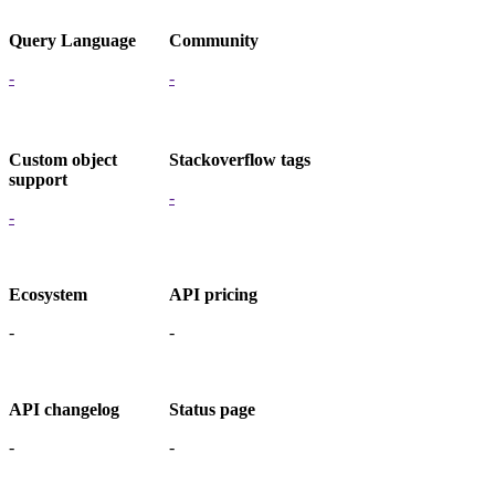
Query Language
Community
-
-
Custom object
Stackoverflow tags
support
-
-
Ecosystem
API pricing
-
-
API changelog
Status page
-
-