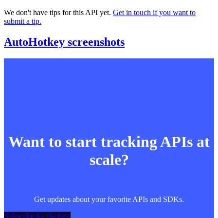
We don't have tips for this API yet.
Get in touch if you want to
submit a tip.
AutoHotkey screenshots
Want to start tracking APIs at
scale?
Get updates about your favorite APIs and SDKs.
Subscribe for the beta