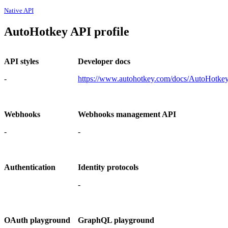
Native API
AutoHotkey API profile
API styles
Developer docs
-
https://www.autohotkey.com/docs/AutoHotke
Webhooks
Webhooks management API
-
-
Authentication
Identity protocols
-
OAuth playground
GraphQL playground