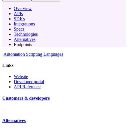
Overview
APIs
SDKs
Integrations
Specs
Technologies
Alternatives
Endpoints
Automation Scripting Languages
Links
Website
Developer portal
API Reference
Customers & developers
-
Alternatives