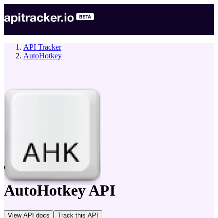
API Tracker
AutoHotkey
company
AutoHotkey
API
View API docs
Track
this API