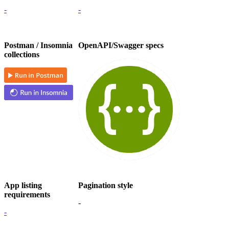
-
-
Postman / Insomnia
OpenAPI/Swagger specs
collections
App listing
Pagination style
requirements
-
-