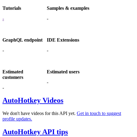
Tutorials
Samples & examples
-
-
GraphQL endpoint
IDE Extensions
-
-
Estimated
Estimated users
customers
-
-
AutoHotkey Videos
We don't have videos for this API yet.
Get in touch to suggest
profile updates.
AutoHotkey API tips