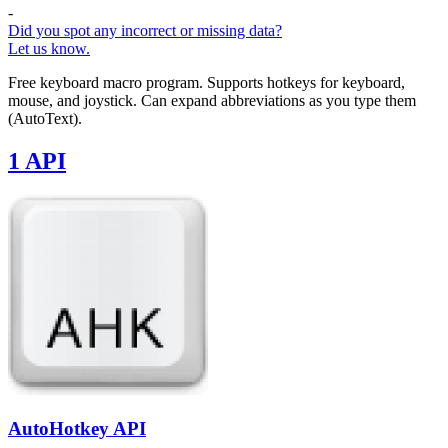
-
Did you spot any incorrect or missing data?
Let us know.
Free keyboard macro program. Supports hotkeys for keyboard,
mouse, and joystick. Can expand abbreviations as you type them
(AutoText).
1 API
AutoHotkey API