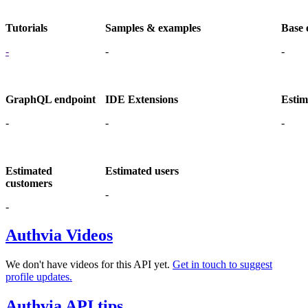
Tutorials
Samples & examples
Base 
-
-
-
GraphQL endpoint
IDE Extensions
Estim
-
-
-
Estimated
Estimated users
customers
-
-
Authvia Videos
We don't have videos for this API yet.
Get in touch to suggest
profile updates.
Authvia API tips