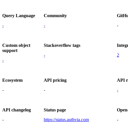
Query Language
Community
GitH
-
-
-
Custom object
Stackoverflow tags
Integ
support
-
2
-
Ecosystem
API pricing
API r
-
-
-
API changelog
Status page
Open
-
https://status.authvia.com
-