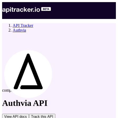
API Tracker
Authvia
company
Authvia
API
View API docs
Track
this API