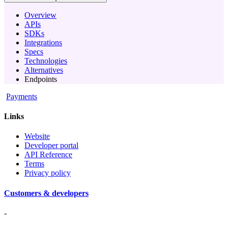
Overview
APIs
SDKs
Integrations
Specs
Technologies
Alternatives
Endpoints
Payments
Links
Website
Developer portal
API Reference
Terms
Privacy policy
Customers & developers
-