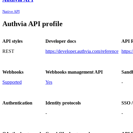
Native API
Authvia API profile
API styles
Developer docs
API R
REST
https://developer.authvia.com/reference
https:
Webhooks
Webhooks management API
Sand
Supported
Yes
-
Authentication
Identity protocols
SSO /
-
-