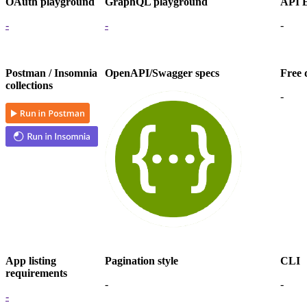
OAuth playground
GraphQL playground
API E
-
-
-
Postman / Insomnia
OpenAPI/Swagger specs
Free 
collections
-
App listing
Pagination style
CLI
requirements
-
-
-