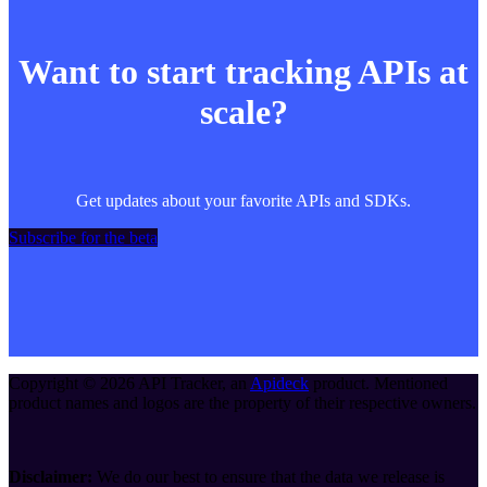
Want to start tracking APIs at
scale?
Get updates about your favorite APIs and SDKs.
Subscribe for the beta
Copyright ©
2026
API Tracker
, an
Apideck
product. Mentioned
product names and logos are the property of their respective owners.
Disclaimer:
We do our best to ensure that the data we release is