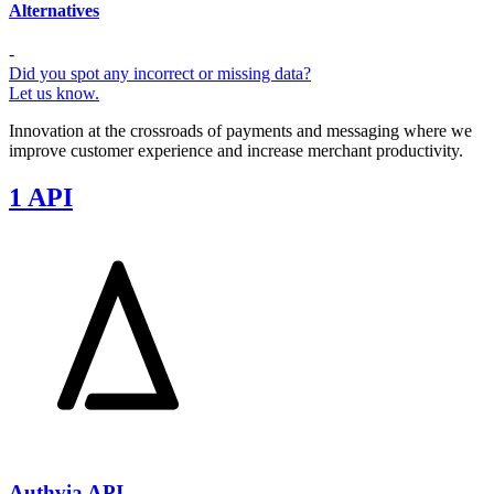
Alternatives
-
Did you spot any incorrect or missing data?
Let us know.
Innovation at the crossroads of payments and messaging where we
improve customer experience and increase merchant productivity.
1 API
Authvia API