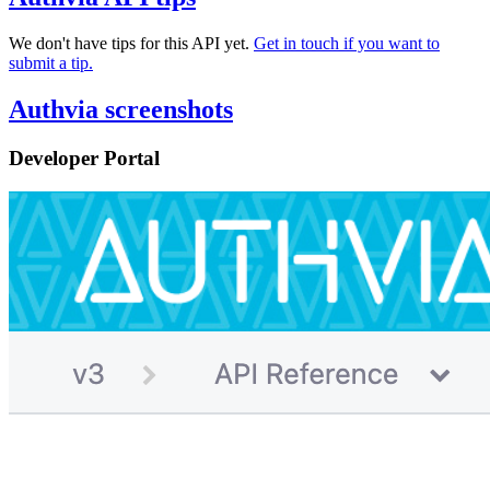
We don't have tips for this API yet.
Get in touch if you want to
submit a tip.
Authvia screenshots
Developer Portal