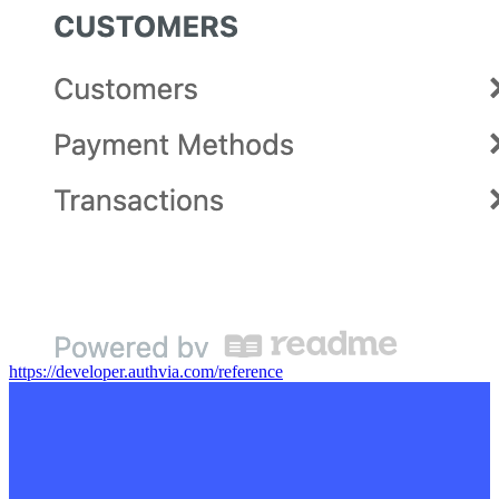
https://developer.authvia.com/reference