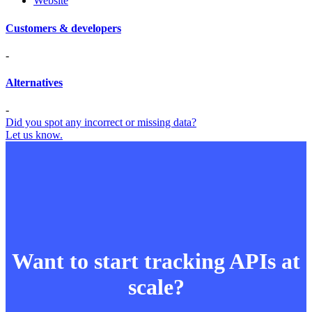
Website
Customers & developers
-
Alternatives
-
Did you spot any incorrect or missing data?
Let us know.
Want to start tracking APIs at
scale?