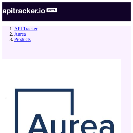
API Tracker
Aurea
Products