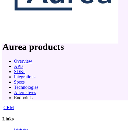
company
Aurea
products
Overview
APIs
SDKs
Integrations
Specs
Technologies
Alternatives
Endpoints
CRM
Links