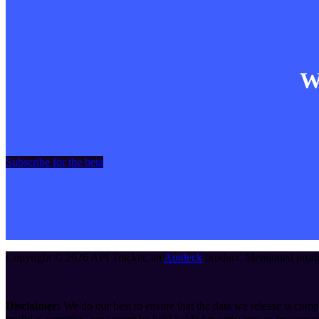
Wa
Subscribe for the beta
Copyright ©
2026
API Tracker
, an
Apideck
product. Mentioned produc
Disclaimer:
We do our best to ensure that the data we release is compl
useful is complex, we cannot be held liable for omissions or inaccurac