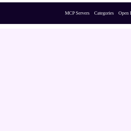
MCP Servers
Categories
Open 