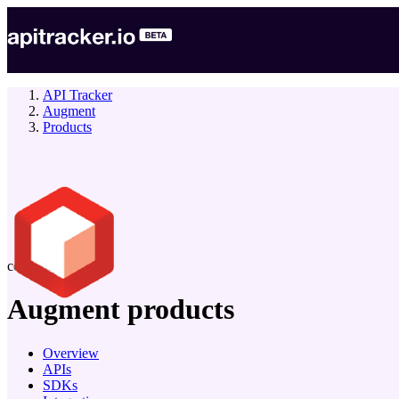
API Tracker
Augment
Products
company
Augment
products
Overview
APIs
SDKs