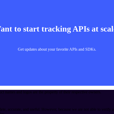
nt to start tracking APIs at sca
Get updates about your favorite APIs and SDKs.
t names and logos are the property of their respective owners.
ete, accurate, and useful. However, because we are not able to verify a
ies.