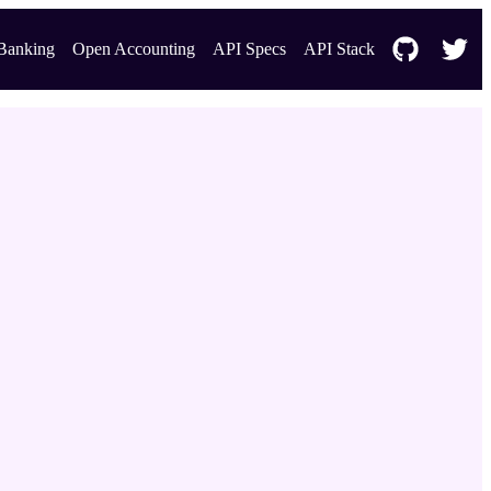
Banking
Open Accounting
API Specs
API Stack