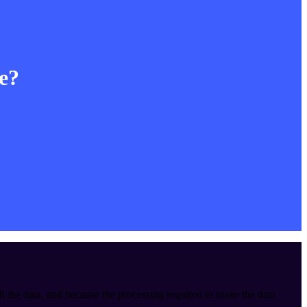
le?
ll the data, and because the processing required to make the data