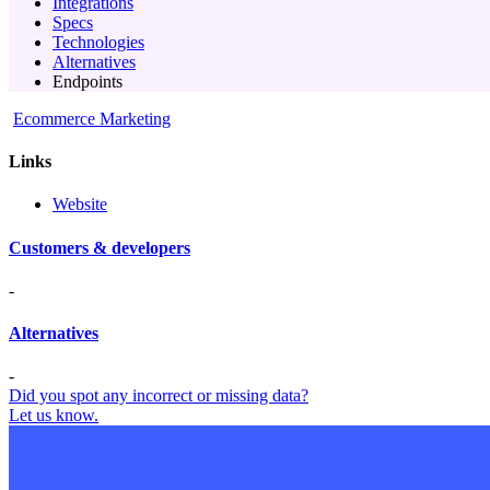
Integrations
Specs
Technologies
Alternatives
Endpoints
Ecommerce Marketing
Links
Website
Customers & developers
-
Alternatives
-
Did you spot any incorrect or missing data?
Let us know.