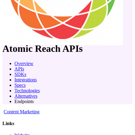
company
Atomic Reach
APIs
Overview
APIs
SDKs
Integrations
Specs
Technologies
Alternatives
Endpoints
Content Marketing
Links