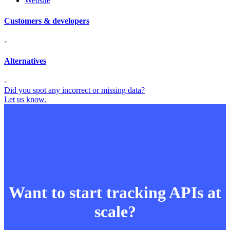
Website
Customers & developers
-
Alternatives
-
Did you spot any incorrect or missing data?
Let us know.
Want to start tracking APIs at
scale?