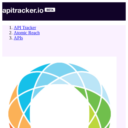
API Tracker
Atomic Reach
APIs