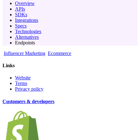
Overview
APIs
SDKs
Integrations
Specs
Technologies
Alternatives
Endpoints
Influencer Marketing
Ecommerce
Links
Website
Terms
Privacy policy
Customers & developers