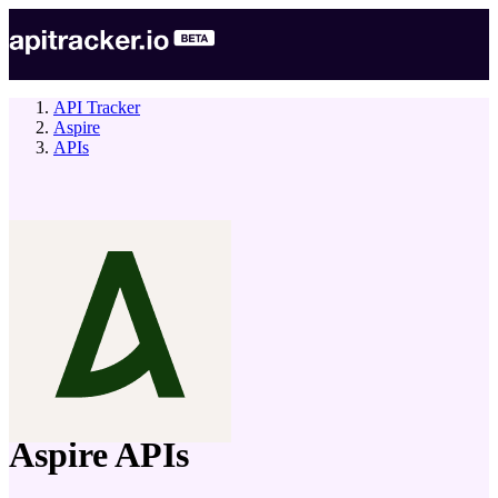
API Tracker
Aspire
APIs
company
Aspire
APIs