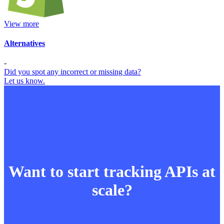
View more
Alternatives
-
Did you spot any incorrect or missing data?
Let us know.
Want to start tracking APIs at
scale?