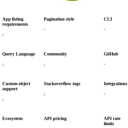
App listing
Pagination style
CLI
requirements
-
-
-
Query Language
Community
GitHub
-
-
-
Custom object
Stackoverflow tags
Integrations
support
-
-
-
Ecosystem
API pricing
API rate
limits