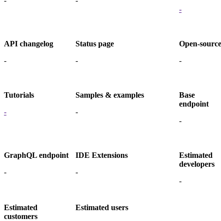
-
-
-
API changelog
Status page
Open-sourc
-
-
-
Tutorials
Samples & examples
Base
endpoint
-
-
-
GraphQL endpoint
IDE Extensions
Estimated
developers
-
-
-
Estimated
Estimated users
customers