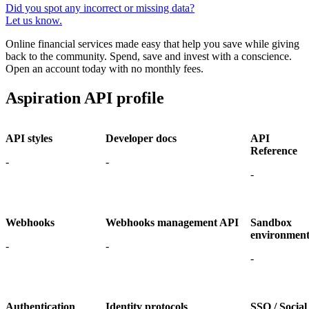
Did you spot any incorrect or missing data?
Let us know.
Online financial services made easy that help you save while giving
back to the community. Spend, save and invest with a conscience.
Open an account today with no monthly fees.
Aspiration API profile
API styles
Developer docs
API
Reference
-
-
-
Webhooks
Webhooks management API
Sandbox
environmen
-
-
-
Authentication
Identity protocols
SSO / Social