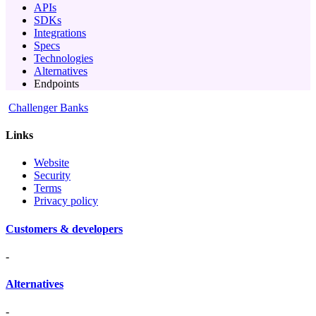
APIs
SDKs
Integrations
Specs
Technologies
Alternatives
Endpoints
Challenger Banks
Links
Website
Security
Terms
Privacy policy
Customers & developers
-
Alternatives
-