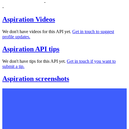
-
-
Aspiration Videos
We don't have videos for this API yet.
Get in touch to suggest
profile updates.
Aspiration API tips
We don't have tips for this API yet.
Get in touch if you want to
submit a tip.
Aspiration screenshots