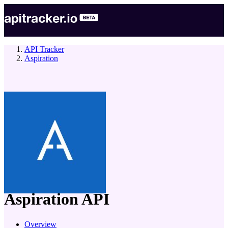
API Tracker
Aspiration
company
Aspiration
API
Overview