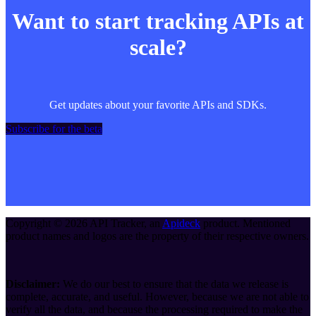
Want to start tracking APIs at
scale?
Get updates about your favorite APIs and SDKs.
Subscribe for the beta
Copyright ©
2026
API Tracker
, an
Apideck
product. Mentioned
product names and logos are the property of their respective owners.
Disclaimer:
We do our best to ensure that the data we release is
complete, accurate, and useful. However, because we are not able to
verify all the data, and because the processing required to make the