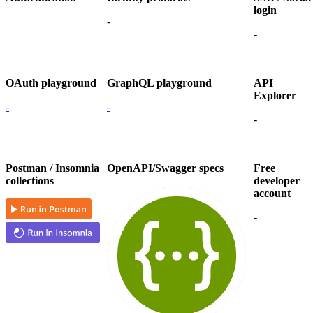
login
-
-
OAuth playground
GraphQL playground
API
Explorer
-
-
-
Postman / Insomnia
OpenAPI/Swagger specs
Free
collections
developer
account
-