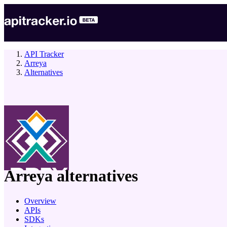
API Tracker
Arreya
Alternatives
company
Arreya
alternatives
Overview
APIs
SDKs