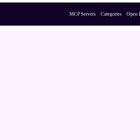
MCP Servers
Categories
Open 