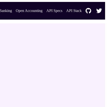
Banking
Open Accounting
API Specs
API Stack