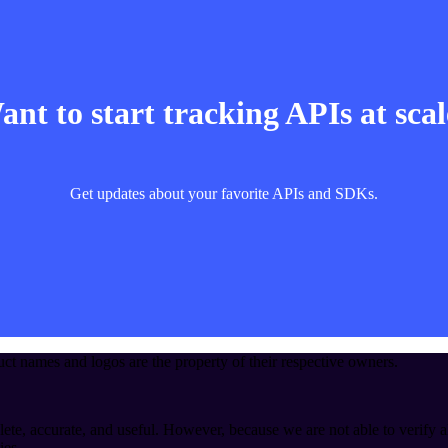
nt to start tracking APIs at sca
Get updates about your favorite APIs and SDKs.
t names and logos are the property of their respective owners.
ete, accurate, and useful. However, because we are not able to verify a
ies.