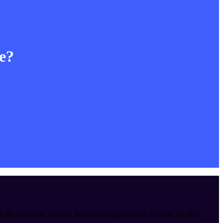
le?
ll the data, and because the processing required to make the data