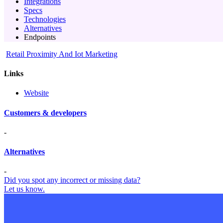
Integrations
Specs
Technologies
Alternatives
Endpoints
Retail Proximity And Iot Marketing
Links
Website
Customers & developers
-
Alternatives
-
Did you spot any incorrect or missing data?
Let us know.