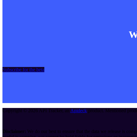
Wa
Subscribe for the beta
Copyright ©
2026
API Tracker
, an
Apideck
product. Mentioned produc
Disclaimer:
We do our best to ensure that the data we release is compl
useful is complex, we cannot be held liable for omissions or inaccurac