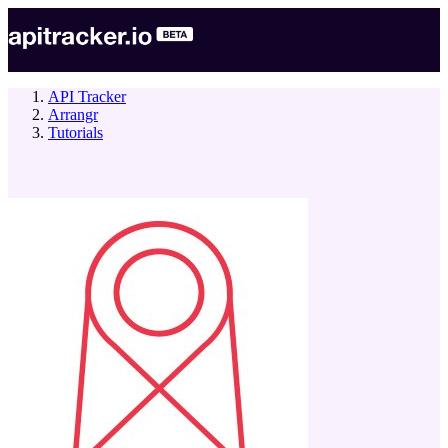
API Tracker
Arrangr
Tutorials