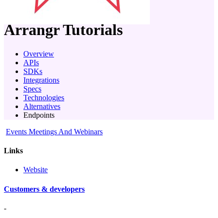
company
Arrangr
Tutorials
Overview
APIs
SDKs
Integrations
Specs
Technologies
Alternatives
Endpoints
Events Meetings And Webinars
Links
Website
Customers & developers
-