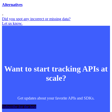
Alternatives
-
Did you spot any incorrect or missing data?
Let us know.
Want to start tracking APIs at
scale?
Get updates about your favorite APIs and SDKs.
Subscribe for the beta