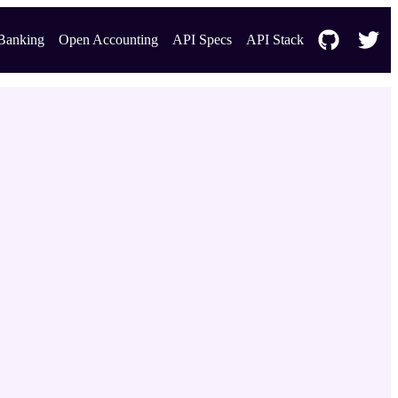
Banking
Open Accounting
API Specs
API Stack