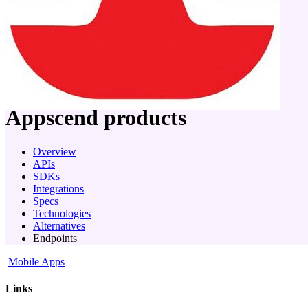
company
Appscend
products
Overview
APIs
SDKs
Integrations
Specs
Technologies
Alternatives
Endpoints
Mobile Apps
Links