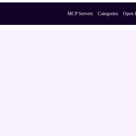
MCP Servers
Categories
Open 