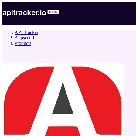
API Tracker
Appscend
Products