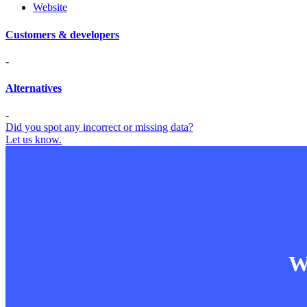
Website
Customers & developers
-
Alternatives
-
Did you spot any incorrect or missing data?
Let us know.
Wa