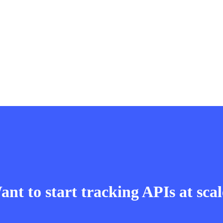
nt to start tracking APIs at sca