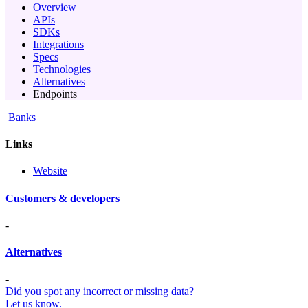
Overview
APIs
SDKs
Integrations
Specs
Technologies
Alternatives
Endpoints
Banks
Links
Website
Customers & developers
-
Alternatives
-
Did you spot any incorrect or missing data?
Let us know.