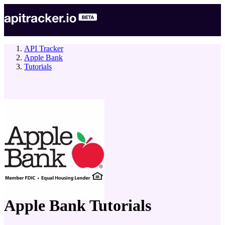
API Tracker
Apple Bank
Tutorials
company
Apple Bank
Tutorials