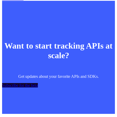
Want to start tracking APIs at
scale?
Get updates about your favorite APIs and SDKs.
Subscribe for the beta