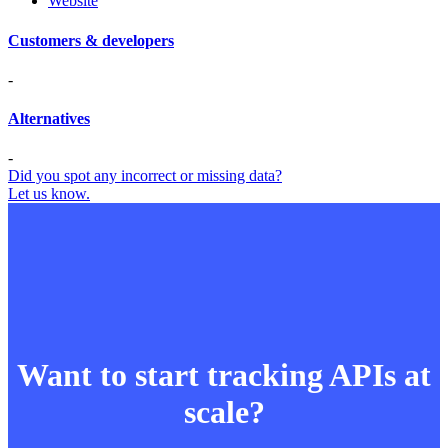
Website
Customers & developers
-
Alternatives
-
Did you spot any incorrect or missing data?
Let us know.
Want to start tracking APIs at
scale?