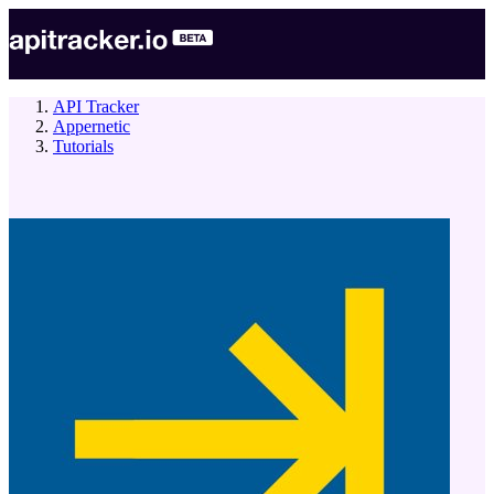
API Tracker
Appernetic
Tutorials