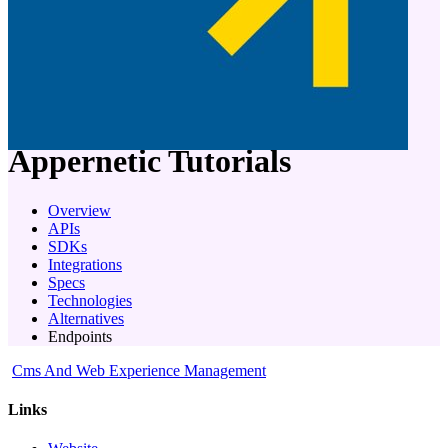
company
Appernetic
Tutorials
Overview
APIs
SDKs
Integrations
Specs
Technologies
Alternatives
Endpoints
Cms And Web Experience Management
Links