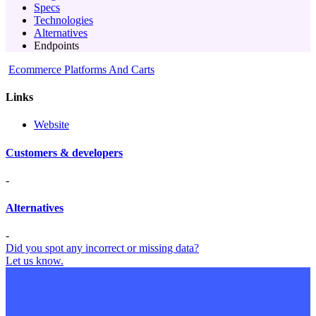
Specs
Technologies
Alternatives
Endpoints
Ecommerce Platforms And Carts
Links
Website
Customers & developers
-
Alternatives
-
Did you spot any incorrect or missing data?
Let us know.