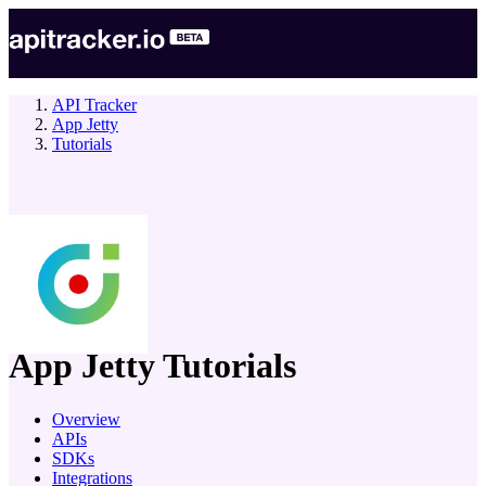
API Tracker
App Jetty
Tutorials
company
App Jetty
Tutorials
Overview
APIs
SDKs
Integrations