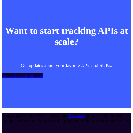
Want to start tracking APIs at
scale?
Get updates about your favorite APIs and SDKs.
Subscribe for the beta
Copyright ©
2026
API Tracker
, an
Apideck
product. Mentioned
product names and logos are the property of their respective owners.