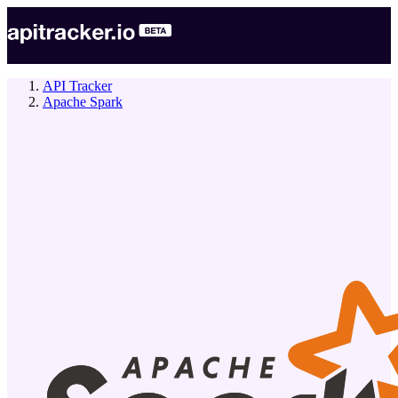
API Tracker
Apache Spark