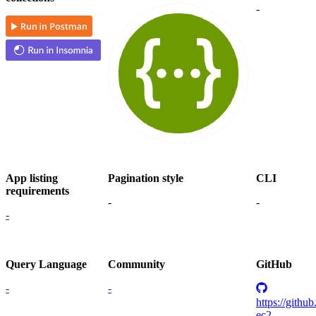
-
App listing
Pagination style
CLI
requirements
-
-
-
Query Language
Community
GitHub
-
-
https://githu
ec2