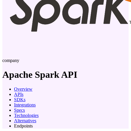
company
Apache Spark
API
Overview
APIs
SDKs
Integrations
Specs
Technologies
Alternatives
Endpoints