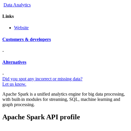
Data Analytics
Links
Website
Customers & developers
-
Alternatives
-
Did you spot any incorrect or missing data?
Let us know.
Apache Spark is a unified analytics engine for big data processing,
with built-in modules for streaming, SQL, machine learning and
graph processing.
Apache Spark API profile