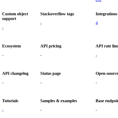
Custom object
Stackoverflow tags
Integrations
support
-
4
-
Ecosystem
API pricing
API rate lim
-
-
-
API changelog
Status page
Open-sourc
-
-
-
Tutorials
Samples & examples
Base endpoi
-
-
-