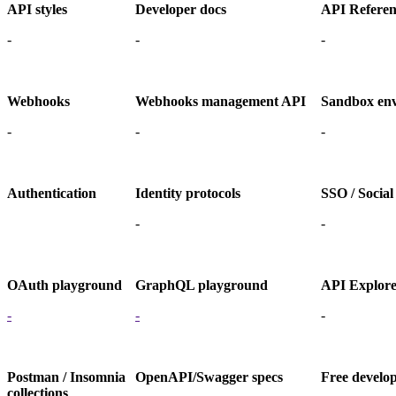
API styles
Developer docs
API Referen
-
-
-
Webhooks
Webhooks management API
Sandbox en
-
-
-
Authentication
Identity protocols
SSO / Social
-
-
OAuth playground
GraphQL playground
API Explor
-
-
-
Postman / Insomnia
OpenAPI/Swagger specs
Free develo
collections