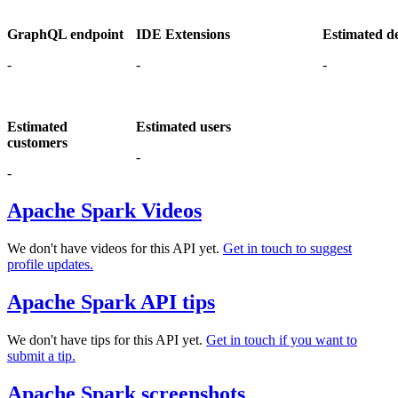
GraphQL endpoint
IDE Extensions
Estimated d
-
-
-
Estimated
Estimated users
customers
-
-
Apache Spark Videos
We don't have videos for this API yet.
Get in touch to suggest
profile updates.
Apache Spark API tips
We don't have tips for this API yet.
Get in touch if you want to
submit a tip.
Apache Spark screenshots