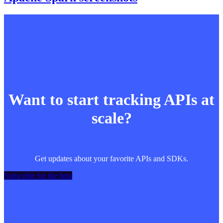
Want to start tracking APIs at
scale?
Get updates about your favorite APIs and SDKs.
Subscribe for the beta