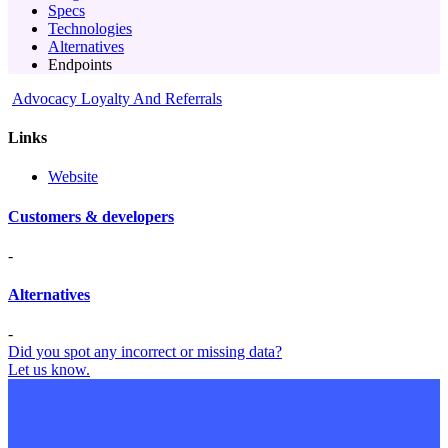
Specs
Technologies
Alternatives
Endpoints
Advocacy Loyalty And Referrals
Links
Website
Customers & developers
-
Alternatives
-
Did you spot any incorrect or missing data?
Let us know.