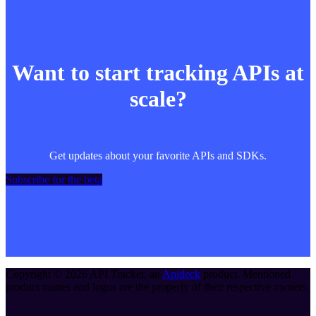
Want to start tracking APIs at
scale?
Get updates about your favorite APIs and SDKs.
Subscribe for the beta
Copyright ©
2026
API Tracker
, an
Apideck
product. Mentioned
product names and logos are the property of their respective owners.