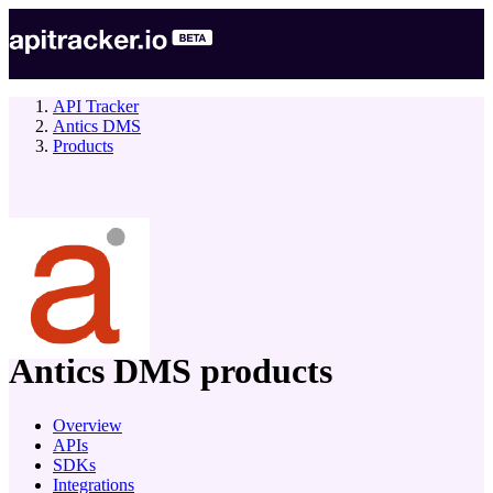
API Tracker
Antics DMS
Products
company
Antics DMS
products
Overview
APIs
SDKs
Integrations