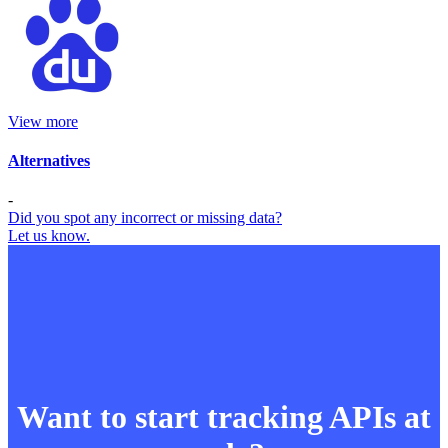
View more
Alternatives
-
Did you spot any incorrect or missing data?
Let us know.
Want to start tracking APIs at