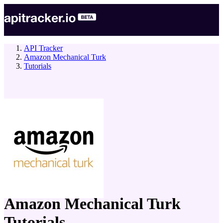
API Tracker
Amazon Mechanical Turk
Tutorials
company
Amazon Mechanical Turk
Tutorials