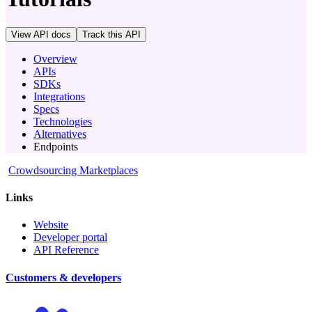
View API docs
Track
this API
Overview
APIs
SDKs
Integrations
Specs
Technologies
Alternatives
Endpoints
Crowdsourcing Marketplaces
Links
Website
Developer portal
API Reference
Customers & developers