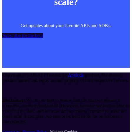
scale?
Get updates about your favorite APIs and SDKs.
Subscribe for the beta
Copyright ©
2026
API Tracker
, an
Apideck
product. Mentioned
product names and logos are the property of their respective owners.
Disclaimer:
We do our best to ensure that the data we release is
complete, accurate, and useful. However, because we are not able to
verify all the data, and because the processing required to make the
data useful is complex, we cannot be held liable for omissions or
inaccuracies.
Contact us
Privacy Policy
Manage Cookies