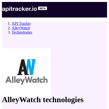
API Tracker
AlleyWatch
Technologies
company
AlleyWatch
technologies