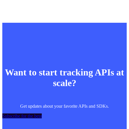
Want to start tracking APIs at
scale?
Get updates about your favorite APIs and SDKs.
Subscribe for the beta