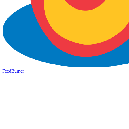
FeedBurner