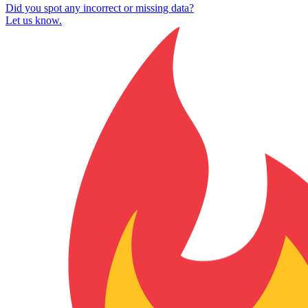
Did you spot any incorrect or missing data?
Let us know.