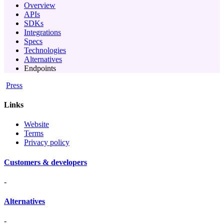
Overview
APIs
SDKs
Integrations
Specs
Technologies
Alternatives
Endpoints
Press
Links
Website
Terms
Privacy policy
Customers & developers
-
Alternatives
-