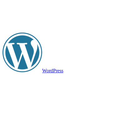
WordPress