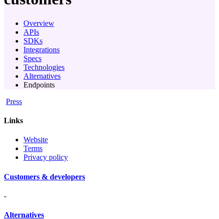
Overview
APIs
SDKs
Integrations
Specs
Technologies
Alternatives
Endpoints
Press
Links
Website
Terms
Privacy policy
Customers & developers
-
Alternatives