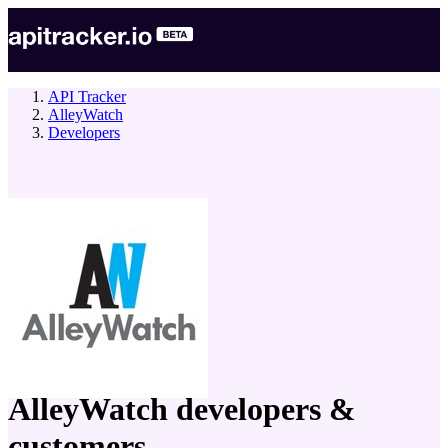
API Tracker
AlleyWatch
Developers
company
AlleyWatch
developers &
customers