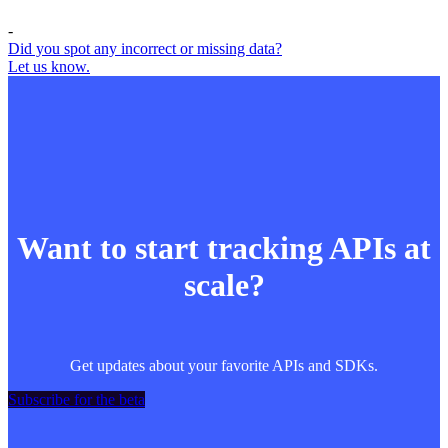
-
Did you spot any incorrect or missing data?
Let us know.
Want to start tracking APIs at
scale?
Get updates about your favorite APIs and SDKs.
Subscribe for the beta