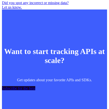
Did you spot any incorrect or missing data?
Let us know.
Want to start tracking APIs at
scale?
Get updates about your favorite APIs and SDKs.
Subscribe for the beta