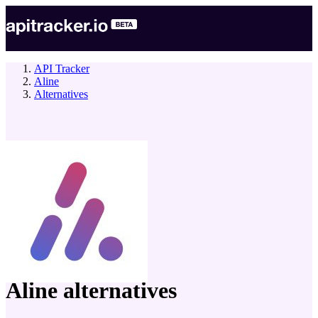
API Tracker
Aline
Alternatives
company
Aline
alternatives