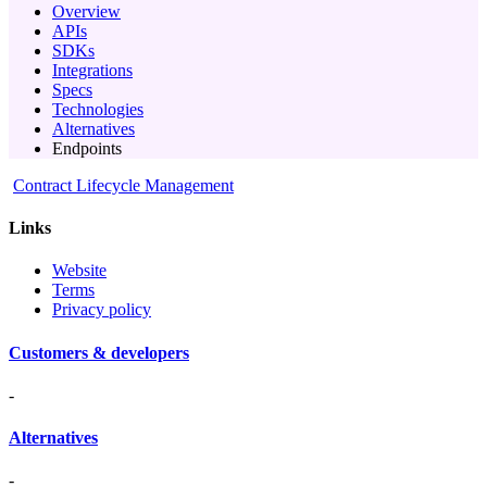
Overview
APIs
SDKs
Integrations
Specs
Technologies
Alternatives
Endpoints
Contract Lifecycle Management
Links
Website
Terms
Privacy policy
Customers & developers
-
Alternatives
-