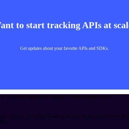
nt to start tracking APIs at sca
Get updates about your favorite APIs and SDKs.
t names and logos are the property of their respective owners.
ete, accurate, and useful. However, because we are not able to verify a
ies.