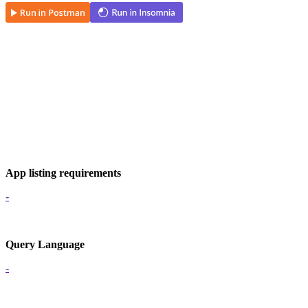
App listing requirements
-
Query Language
-