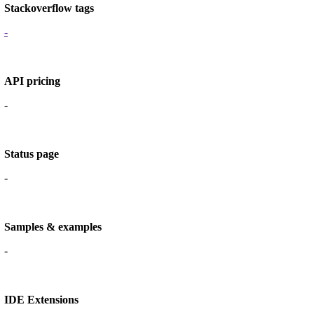
Stackoverflow tags
-
API pricing
-
Status page
-
Samples & examples
-
IDE Extensions