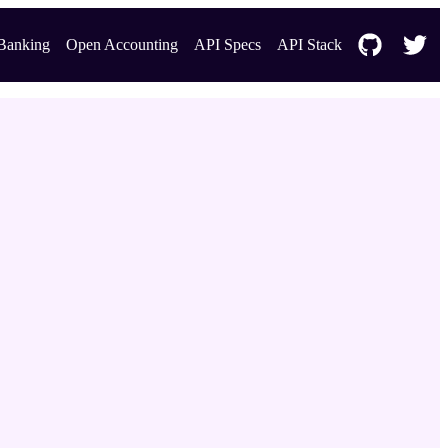
Banking
Open Accounting
API Specs
API Stack