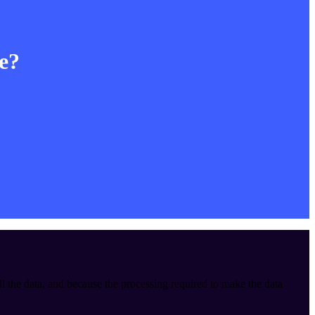
le?
ll the data, and because the processing required to make the data