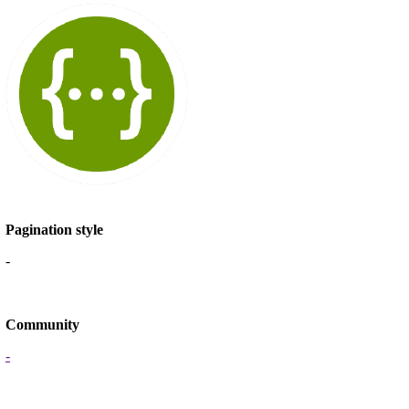
Pagination style
-
Community
-