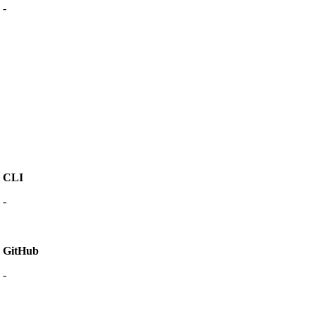
-
CLI
-
GitHub
-