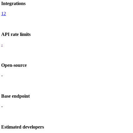
Integrations
12
API rate limits
-
Open-source
-
Base endpoint
-
Estimated developers