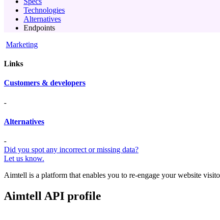
Specs
Technologies
Alternatives
Endpoints
Marketing
Links
Customers & developers
-
Alternatives
-
Did you spot any incorrect or missing data?
Let us know.
Aimtell is a platform that enables you to re-engage your website visito
Aimtell API profile