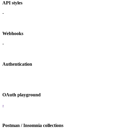
API styles
-
Webhooks
-
Authentication
OAuth playground
-
Postman / Insomnia collections