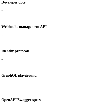
Developer docs
-
Webhooks management API
-
Identity protocols
-
GraphQL playground
-
OpenAPI/Swagger specs