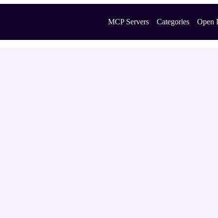
MCP Servers
Categories
Open 