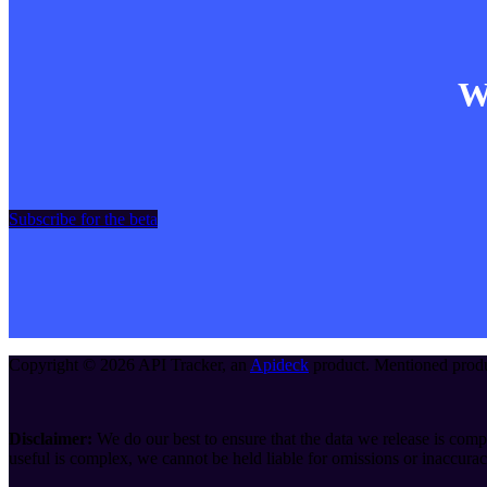
Wa
Subscribe for the beta
Copyright ©
2026
API Tracker
, an
Apideck
product. Mentioned produc
Disclaimer:
We do our best to ensure that the data we release is compl
useful is complex, we cannot be held liable for omissions or inaccurac