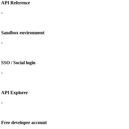
API Reference
-
Sandbox environment
-
SSO / Social login
-
API Explorer
-
Free developer account