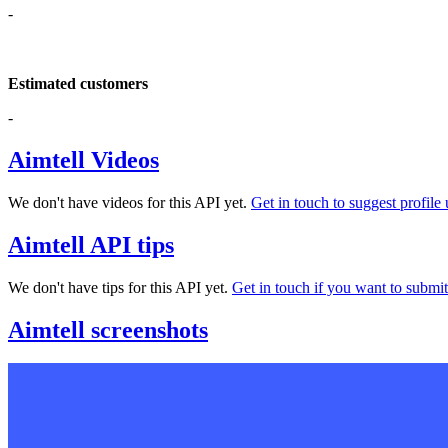
-
Estimated customers
-
Aimtell Videos
We don't have videos for this API yet.
Get in touch to suggest profile 
Aimtell API tips
We don't have tips for this API yet.
Get in touch if you want to submit 
Aimtell screenshots