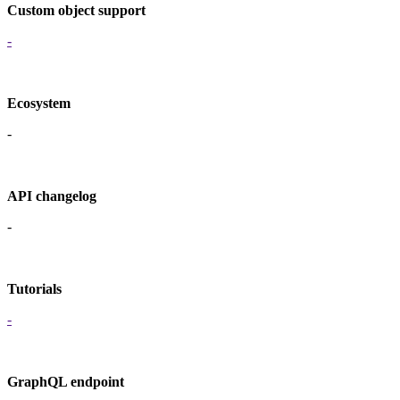
Custom object support
-
Ecosystem
-
API changelog
-
Tutorials
-
GraphQL endpoint