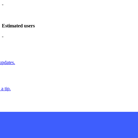
-
Estimated users
-
updates.
a tip.