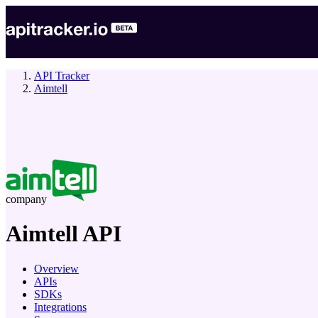
API Tracker
Aimtell
company
Aimtell
API
Overview
APIs
SDKs
Integrations