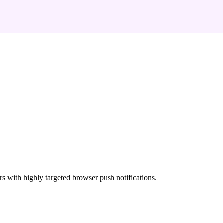
rs with highly targeted browser push notifications.