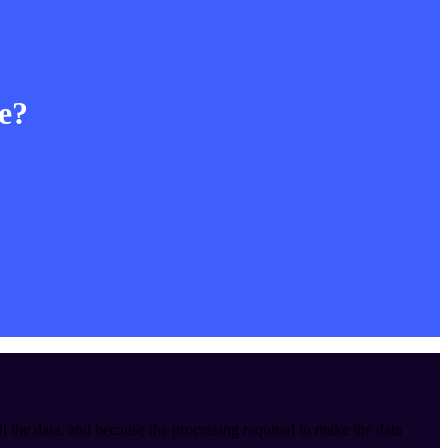
le?
ll the data, and because the processing required to make the data