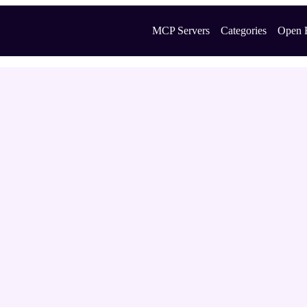
MCP Servers
Categories
Open 