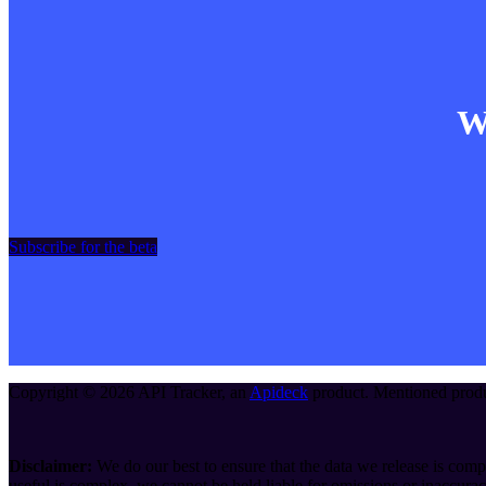
Wa
Subscribe for the beta
Copyright ©
2026
API Tracker
, an
Apideck
product. Mentioned produc
Disclaimer:
We do our best to ensure that the data we release is compl
useful is complex, we cannot be held liable for omissions or inaccurac