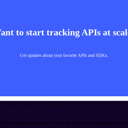
nt to start tracking APIs at sca
Get updates about your favorite APIs and SDKs.
t names and logos are the property of their respective owners.
ete, accurate, and useful. However, because we are not able to verify a
ies.