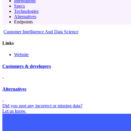
Integrations
Specs
Technologies
Alternatives
Endpoints
Customer Intelligence And Data Science
Links
Website
Customers & developers
-
Alternatives
-
Did you spot any incorrect or missing data?
Let us know.