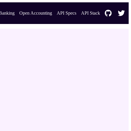
Banking
Open Accounting
API Specs
API Stack