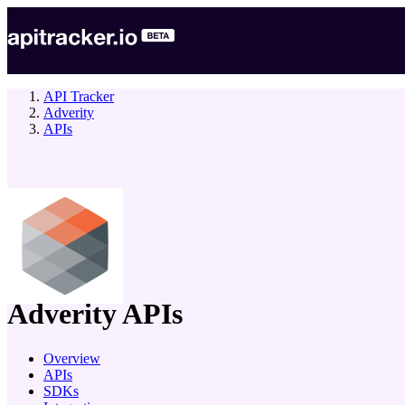
API Tracker
Adverity
APIs
company
Adverity
APIs
Overview
APIs
SDKs