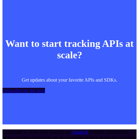
Want to start tracking APIs at
scale?
Get updates about your favorite APIs and SDKs.
Subscribe for the beta
Copyright ©
2026
API Tracker
, an
Apideck
product. Mentioned
product names and logos are the property of their respective owners.