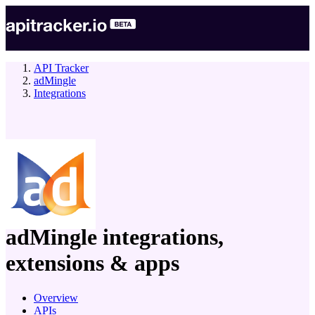
API Tracker
adMingle
Integrations
company
adMingle
integrations,
extensions & apps
Overview
APIs