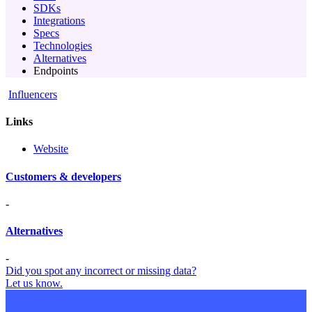
SDKs
Integrations
Specs
Technologies
Alternatives
Endpoints
Influencers
Links
Website
Customers & developers
-
Alternatives
-
Did you spot any incorrect or missing data?
Let us know.