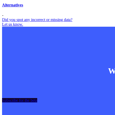
Alternatives
-
Did you spot any incorrect or missing data?
Let us know.
Wa
Subscribe for the beta