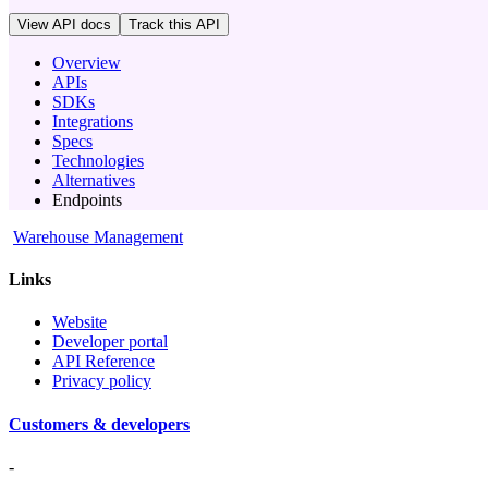
View API docs
Track
this API
Overview
APIs
SDKs
Integrations
Specs
Technologies
Alternatives
Endpoints
Warehouse Management
Links
Website
Developer portal
API Reference
Privacy policy
Customers & developers
-