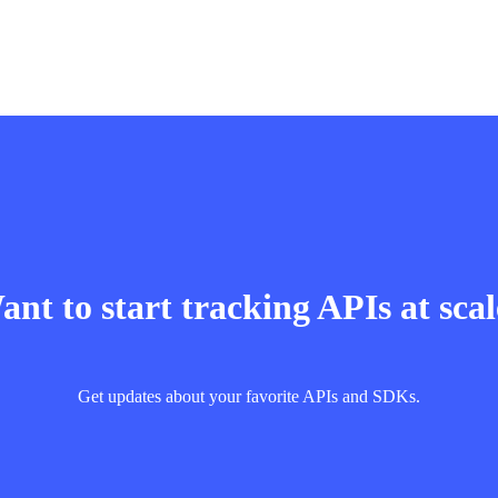
nt to start tracking APIs at sca
Get updates about your favorite APIs and SDKs.