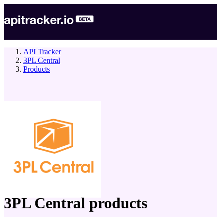
API Tracker
3PL Central
Products
company
3PL Central
products