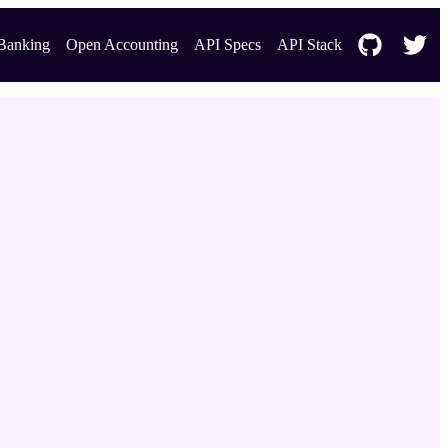
Banking
Open Accounting
API Specs
API Stack