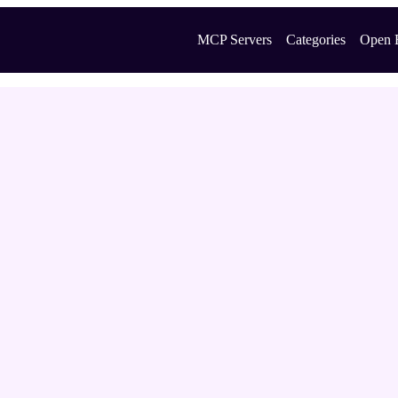
MCP Servers
Categories
Open 