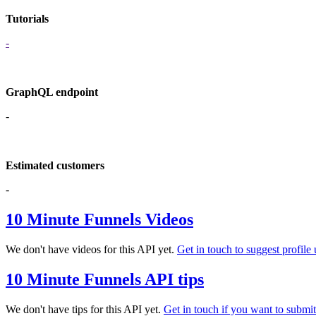
Tutorials
-
GraphQL endpoint
-
Estimated customers
-
10 Minute Funnels Videos
We don't have videos for this API yet.
Get in touch to suggest profile 
10 Minute Funnels API tips
We don't have tips for this API yet.
Get in touch if you want to submit 