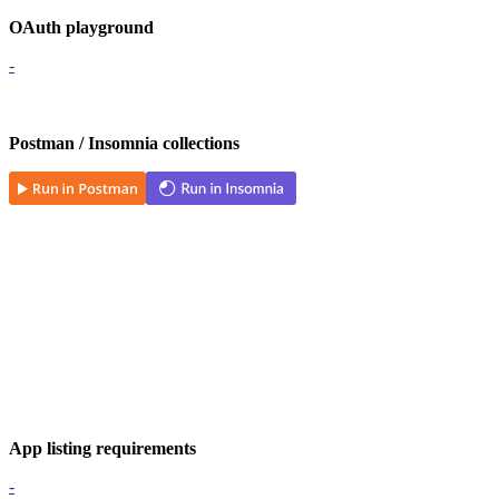
OAuth playground
-
Postman / Insomnia collections
App listing requirements
-