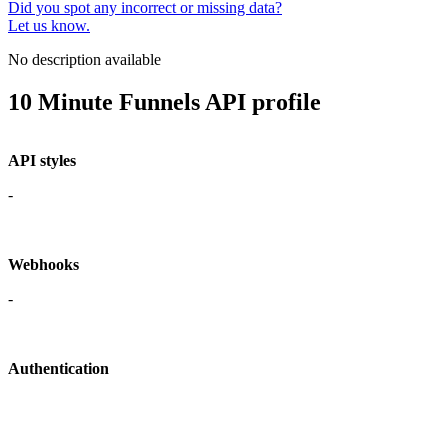
Did you spot any incorrect or missing data?
Let us know.
No description available
10 Minute Funnels API profile
API styles
-
Webhooks
-
Authentication