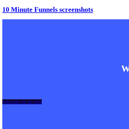
10 Minute Funnels screenshots
Wa
Subscribe for the beta