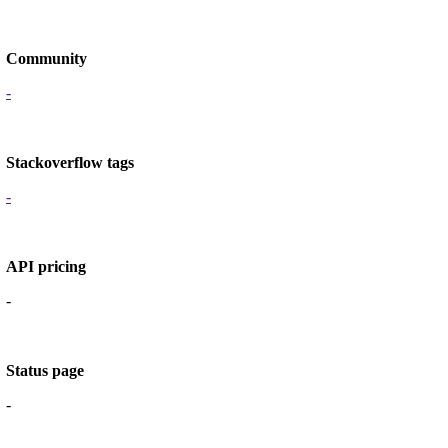
Community
-
Stackoverflow tags
-
API pricing
-
Status page
-