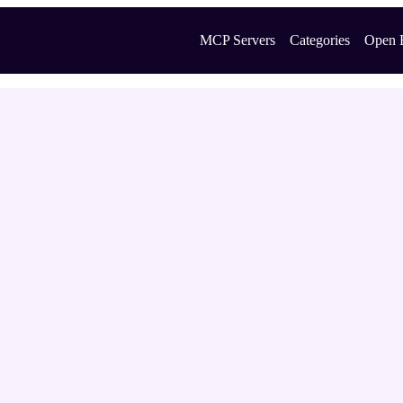
MCP Servers
Categories
Open 