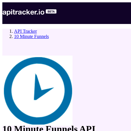
API Tracker
10 Minute Funnels
company
10 Minute Funnels
API