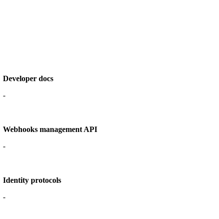
Developer docs
-
Webhooks management API
-
Identity protocols
-