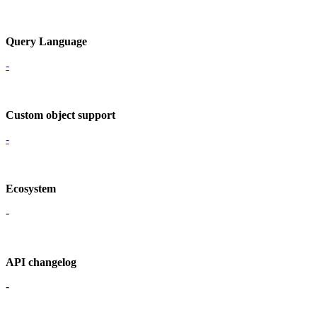
Query Language
-
Custom object support
-
Ecosystem
-
API changelog
-