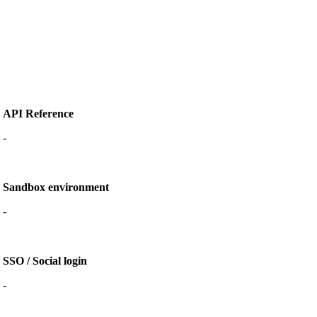
API Reference
-
Sandbox environment
-
SSO / Social login
-