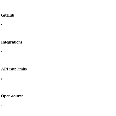
GitHub
-
Integrations
-
API rate limits
-
Open-source
-