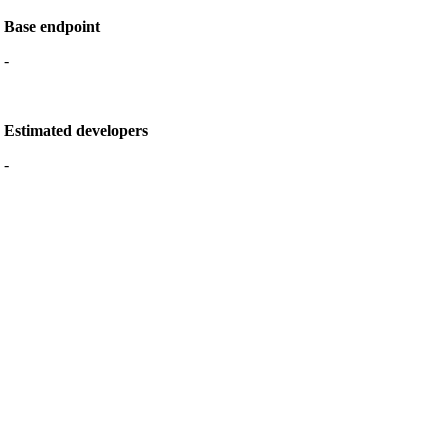
Base endpoint
-
Estimated developers
-