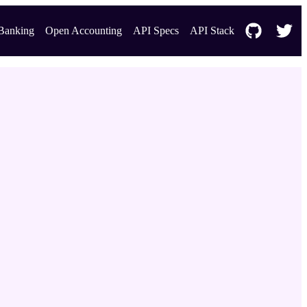
Banking
Open Accounting
API Specs
API Stack