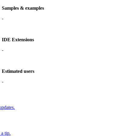
Samples & examples
-
IDE Extensions
-
Estimated users
-
updates.
a tip.