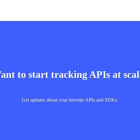
nt to start tracking APIs at sca
Get updates about your favorite APIs and SDKs.