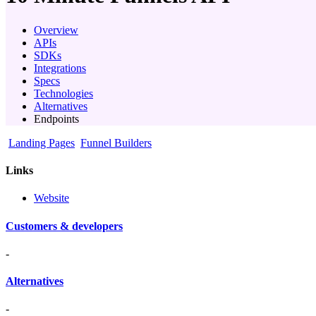
Overview
APIs
SDKs
Integrations
Specs
Technologies
Alternatives
Endpoints
Landing Pages
Funnel Builders
Links
Website
Customers & developers
-
Alternatives
-