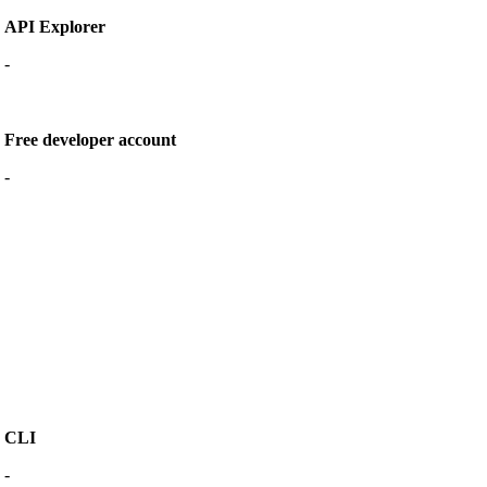
API Explorer
-
Free developer account
-
CLI
-