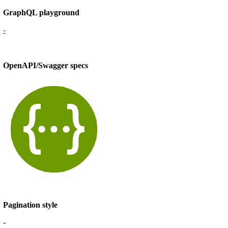
GraphQL playground
-
OpenAPI/Swagger specs
Pagination style
-