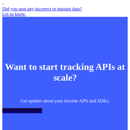
-
Did you spot any incorrect or missing data?
Let us know.
Want to start tracking APIs at
scale?
Get updates about your favorite APIs and SDKs.
Subscribe for the beta