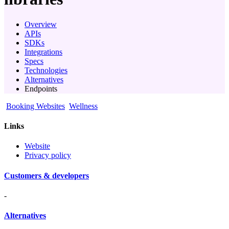
Overview
APIs
SDKs
Integrations
Specs
Technologies
Alternatives
Endpoints
Booking Websites
Wellness
Links
Website
Privacy policy
Customers & developers
-
Alternatives