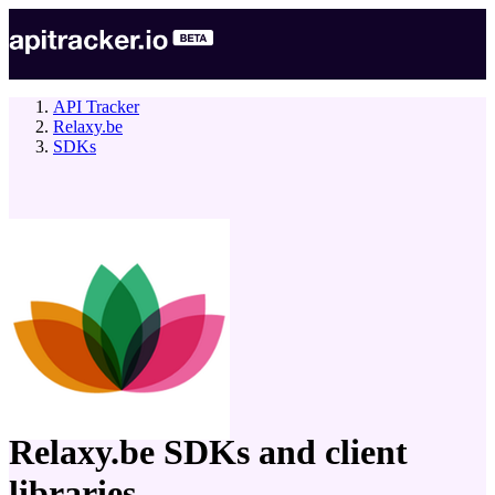
API Tracker
Relaxy.be
SDKs
company
Relaxy.be
SDKs and client
libraries