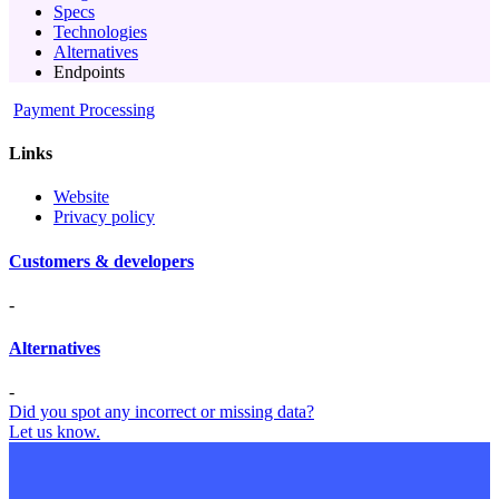
Specs
Technologies
Alternatives
Endpoints
Payment Processing
Links
Website
Privacy policy
Customers & developers
-
Alternatives
-
Did you spot any incorrect or missing data?
Let us know.