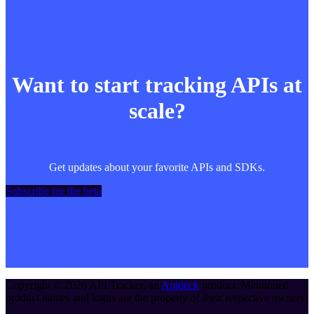
Want to start tracking APIs at
scale?
Get updates about your favorite APIs and SDKs.
Subscribe for the beta
Copyright ©
2026
API Tracker
, an
Apideck
product. Mentioned
product names and logos are the property of their respective owners.