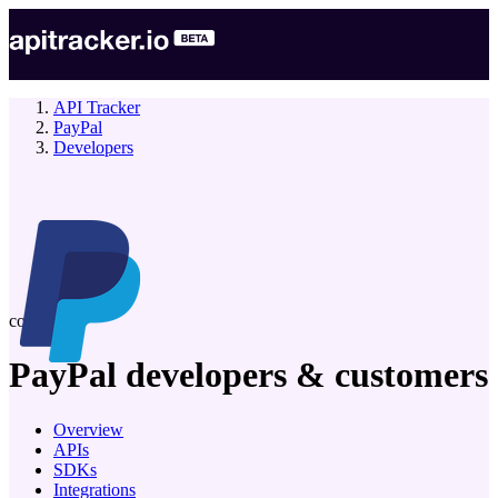
API Tracker
PayPal
Developers
company
PayPal
developers & customers
Overview
APIs
SDKs
Integrations