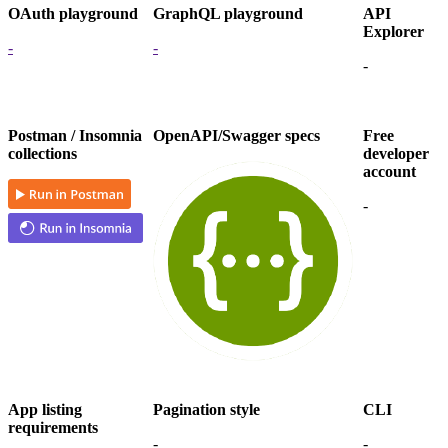
OAuth playground
GraphQL playground
API
Explorer
-
-
-
Postman / Insomnia
OpenAPI/Swagger specs
Free
collections
developer
account
-
App listing
Pagination style
CLI
requirements
-
-