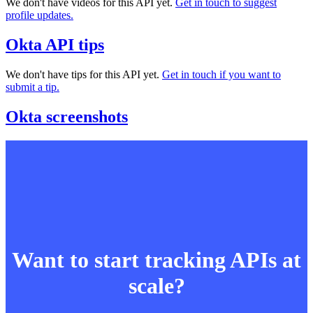
We don't have videos for this API yet.
Get in touch to suggest
profile updates.
Okta API tips
We don't have tips for this API yet.
Get in touch if you want to
submit a tip.
Okta screenshots
Want to start tracking APIs at
scale?