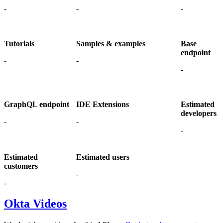
-
-
-
Tutorials
Samples & examples
Base
endpoint
-
-
-
GraphQL endpoint
IDE Extensions
Estimated
developers
-
-
-
Estimated
Estimated users
customers
-
-
Okta Videos