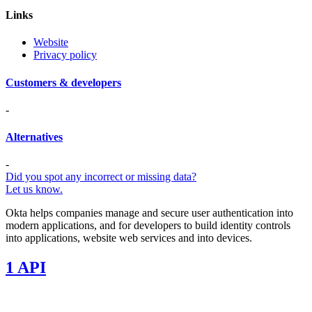
Links
Website
Privacy policy
Customers & developers
-
Alternatives
-
Did you spot any incorrect or missing data?
Let us know.
Okta helps companies manage and secure user authentication into
modern applications, and for developers to build identity controls
into applications, website web services and into devices.
1 API