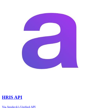
HRIS API
Via Apideck's Unified API