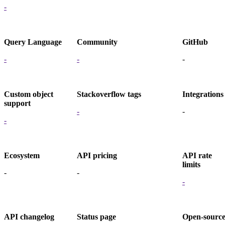
-
Query Language
Community
GitHub
-
-
-
Custom object
Stackoverflow tags
Integrations
support
-
-
-
Ecosystem
API pricing
API rate
limits
-
-
-
API changelog
Status page
Open-sourc