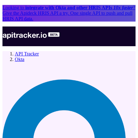
Looking to
integrate with
Okta
and other
HRIS API
s
10x faster
?
Give the Apideck
HRIS API
a try. One single API to push and pull
HRIS API
data.
API Tracker
Okta