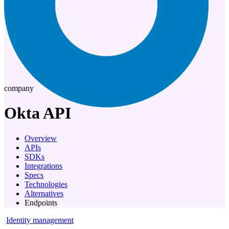
company
Okta
API
Overview
APIs
SDKs
Integrations
Specs
Technologies
Alternatives
Endpoints
Identity management