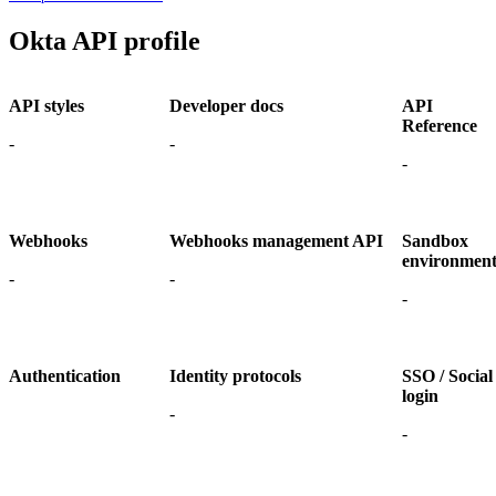
Okta API profile
API styles
Developer docs
API
Reference
-
-
-
Webhooks
Webhooks management API
Sandbox
environmen
-
-
-
Authentication
Identity protocols
SSO / Social
login
-
-