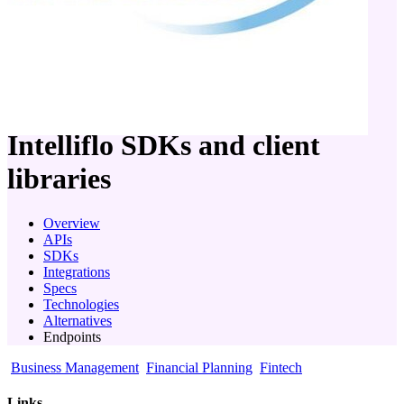
company
Intelliflo
SDKs and client
libraries
Overview
APIs
SDKs
Integrations
Specs
Technologies
Alternatives
Endpoints
Business Management
Financial Planning
Fintech
Links