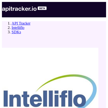
API Tracker
Intelliflo
SDKs