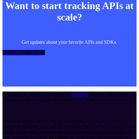
Want to start tracking APIs at
scale?
Get updates about your favorite APIs and SDKs.
Subscribe for the beta
Copyright ©
2026
API Tracker
, an
Apideck
product. Mentioned
product names and logos are the property of their respective owners.
Disclaimer:
We do our best to ensure that the data we release is
complete, accurate, and useful. However, because we are not able to
verify all the data, and because the processing required to make the
data useful is complex, we cannot be held liable for omissions or