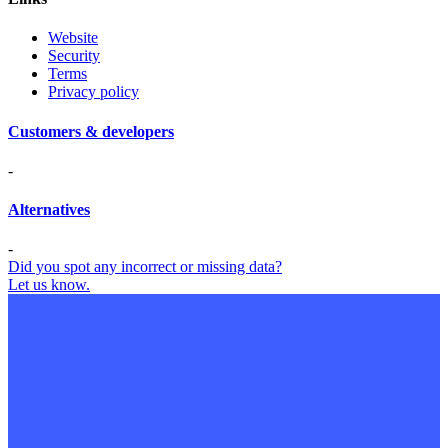
Website
Security
Terms
Privacy policy
Customers & developers
-
Alternatives
-
Did you spot any incorrect or missing data?
Let us know.