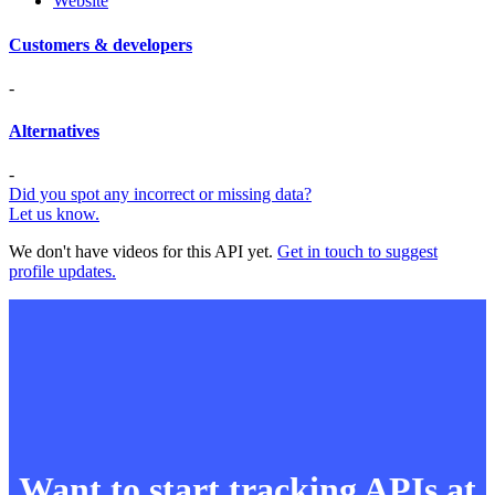
Website
Customers & developers
-
Alternatives
-
Did you spot any incorrect or missing data?
Let us know.
We don't have videos for this API yet.
Get in touch to suggest
profile updates.
Want to start tracking APIs at