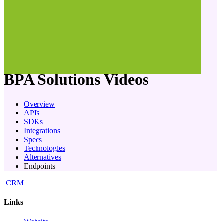
company
BPA Solutions
Videos
Overview
APIs
SDKs
Integrations
Specs
Technologies
Alternatives
Endpoints
CRM
Links