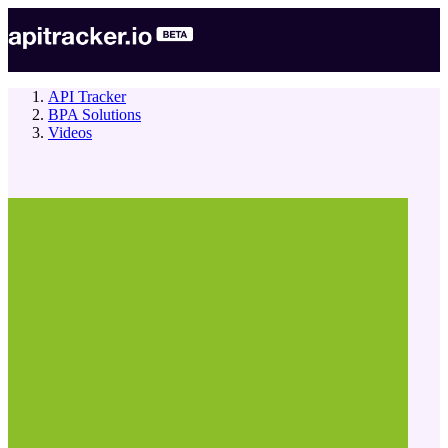
API Tracker
BPA Solutions
Videos