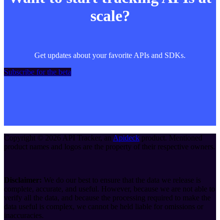
scale?
Get updates about your favorite APIs and SDKs.
Subscribe for the beta
Copyright ©
2026
API Tracker
, an
Apideck
product. Mentioned
product names and logos are the property of their respective owners.
Disclaimer:
We do our best to ensure that the data we release is
complete, accurate, and useful. However, because we are not able to
verify all the data, and because the processing required to make the
data useful is complex, we cannot be held liable for omissions or
inaccuracies.