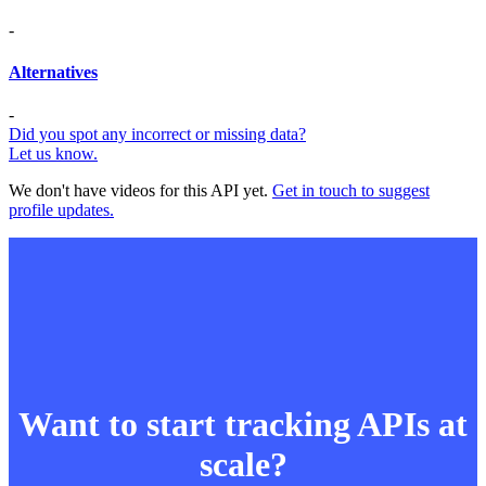
-
Alternatives
-
Did you spot any incorrect or missing data?
Let us know.
We don't have videos for this API yet.
Get in touch to suggest
profile updates.
Want to start tracking APIs at
scale?