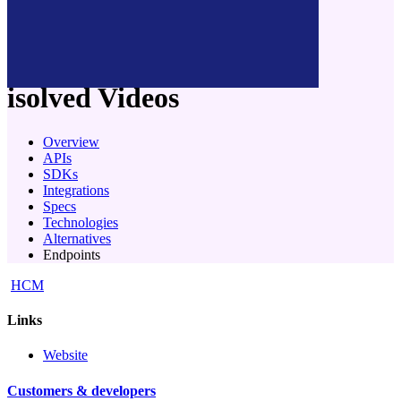
company
isolved
Videos
Overview
APIs
SDKs
Integrations
Specs
Technologies
Alternatives
Endpoints
HCM
Links
Website
Customers & developers