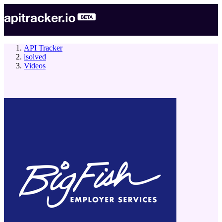
API Tracker
isolved
Videos