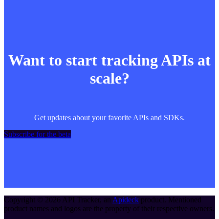
Want to start tracking APIs at
scale?
Get updates about your favorite APIs and SDKs.
Subscribe for the beta
Copyright ©
2026
API Tracker
, an
Apideck
product. Mentioned
product names and logos are the property of their respective owners.