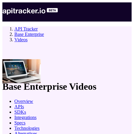
API Tracker
Base Enterprise
Videos
company
Base Enterprise
Videos
Overview
APIs
SDKs
Integrations
Specs
Technologies
Alternatives