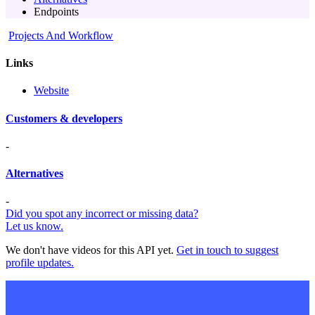
Endpoints
Projects And Workflow
Links
Website
Customers & developers
-
Alternatives
-
Did you spot any incorrect or missing data?
Let us know.
We don't have videos for this API yet.
Get in touch to suggest
profile updates.