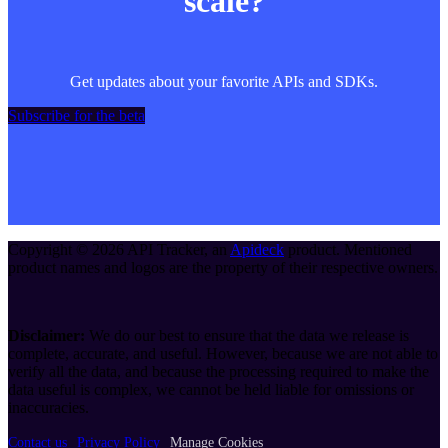
scale?
Get updates about your favorite APIs and SDKs.
Subscribe for the beta
Copyright ©
2026
API Tracker
, an
Apideck
product. Mentioned
product names and logos are the property of their respective owners.
Disclaimer:
We do our best to ensure that the data we release is
complete, accurate, and useful. However, because we are not able to
verify all the data, and because the processing required to make the
data useful is complex, we cannot be held liable for omissions or
inaccuracies.
Contact us
Privacy Policy
Manage Cookies