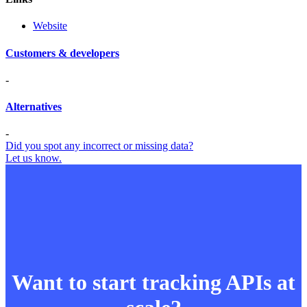
Website
Customers & developers
-
Alternatives
-
Did you spot any incorrect or missing data?
Let us know.
Want to start tracking APIs at