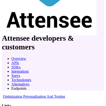
company
Attensee
developers &
customers
Overview
APIs
SDKs
Integrations
Specs
Technologies
Alternatives
Endpoints
Optimization Personalization And Testing
Links