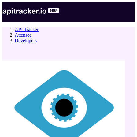
API Tracker
Attensee
Developers