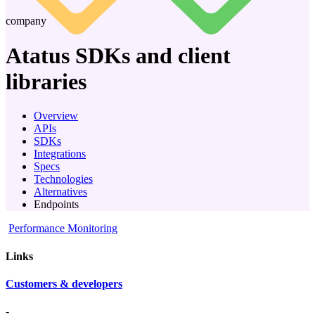
company
Atatus
SDKs and client
libraries
Overview
APIs
SDKs
Integrations
Specs
Technologies
Alternatives
Endpoints
Performance Monitoring
Links
Customers & developers
-