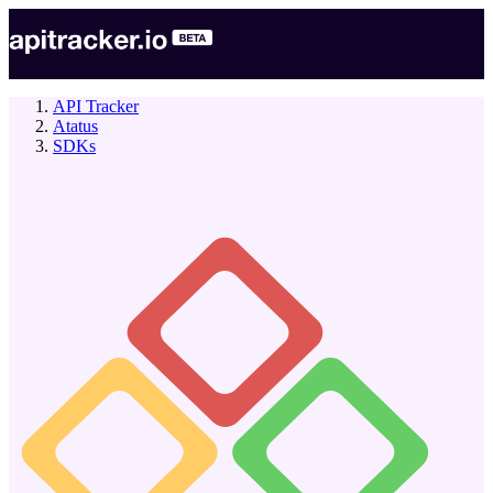
API Tracker
Atatus
SDKs