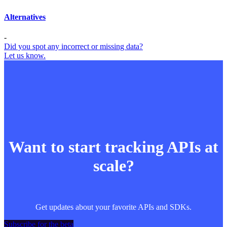
Alternatives
-
Did you spot any incorrect or missing data?
Let us know.
Want to start tracking APIs at
scale?
Get updates about your favorite APIs and SDKs.
Subscribe for the beta