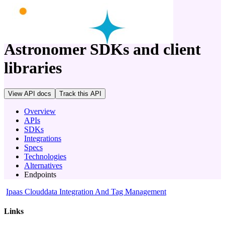
company
Astronomer
SDKs and client
libraries
View API docs
Track
this API
Overview
APIs
SDKs
Integrations
Specs
Technologies
Alternatives
Endpoints
Ipaas Clouddata Integration And Tag Management
Links