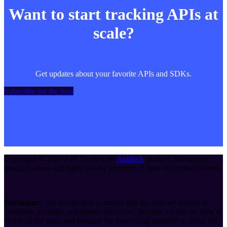
Want to start tracking APIs at
scale?
Get updates about your favorite APIs and SDKs.
Subscribe for the beta
Copyright ©
2026
API Tracker
, an
Apideck
product. Mentioned
product names and logos are the property of their respective owners.
Disclaimer:
We do our best to ensure that the data we release is
complete, accurate, and useful. However, because we are not able to
verify all the data, and because the processing required to make the