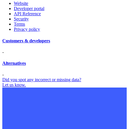
Website
Developer portal
API Reference
Security
Terms
Privacy policy
Customers & developers
-
Alternatives
-
Did you spot any incorrect or missing data?
Let us know.