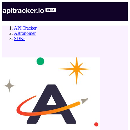
API Tracker
Astronomer
SDKs