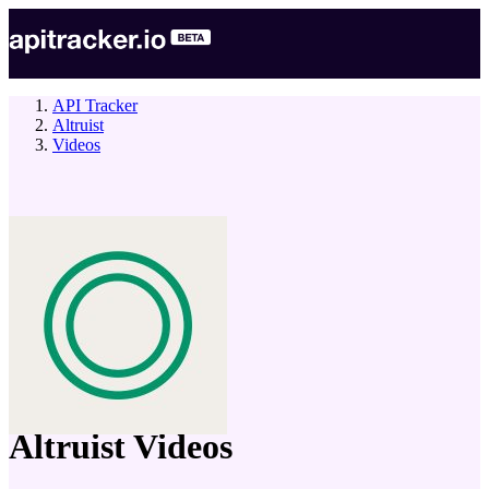
API Tracker
Altruist
Videos
company
Altruist
Videos