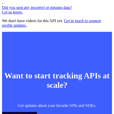
-
Did you spot any incorrect or missing data?
Let us know.
We don't have videos for this API yet.
Get in touch to suggest
profile updates.
Want to start tracking APIs at
scale?
Get updates about your favorite APIs and SDKs.