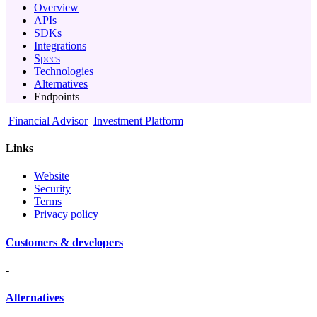
Overview
APIs
SDKs
Integrations
Specs
Technologies
Alternatives
Endpoints
Financial Advisor
Investment Platform
Links
Website
Security
Terms
Privacy policy
Customers & developers
-
Alternatives