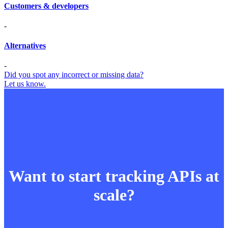
Customers & developers
-
Alternatives
-
Did you spot any incorrect or missing data?
Let us know.
Want to start tracking APIs at
scale?