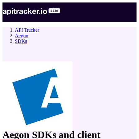
API Tracker
Aegon
SDKs
company
Aegon
SDKs and client