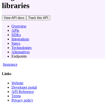
libraries
View API docs
Track
this API
Overview
APIs
SDKs
Integrations
Specs
Technologies
Alternatives
Endpoints
Insurance
Links
Website
Developer portal
API Reference
Terms
Privacy policy