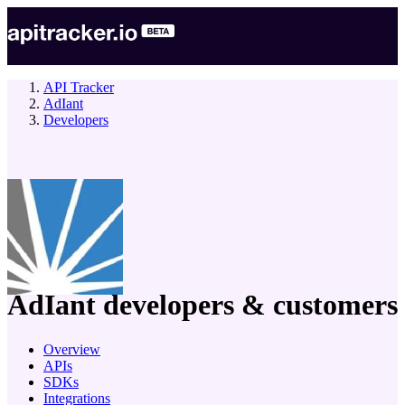
API Tracker
AdIant
Developers
company
AdIant
developers & customers
Overview
APIs
SDKs
Integrations