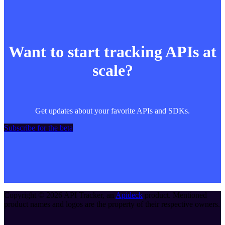
Want to start tracking APIs at
scale?
Get updates about your favorite APIs and SDKs.
Subscribe for the beta
Copyright ©
2026
API Tracker
, an
Apideck
product. Mentioned
product names and logos are the property of their respective owners.