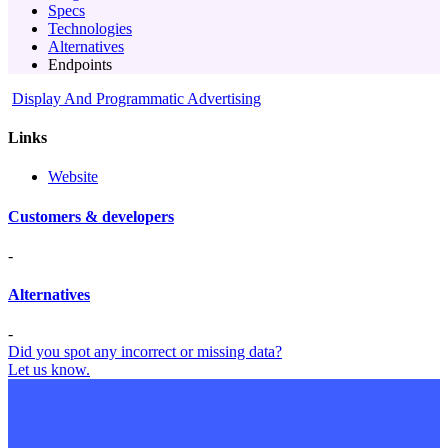
Specs
Technologies
Alternatives
Endpoints
Display And Programmatic Advertising
Links
Website
Customers & developers
-
Alternatives
-
Did you spot any incorrect or missing data?
Let us know.