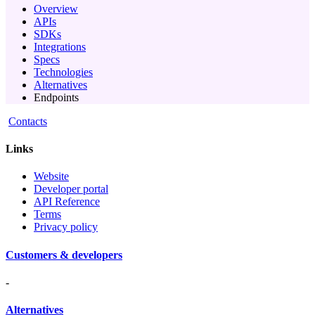
Overview
APIs
SDKs
Integrations
Specs
Technologies
Alternatives
Endpoints
Contacts
Links
Website
Developer portal
API Reference
Terms
Privacy policy
Customers & developers
-
Alternatives