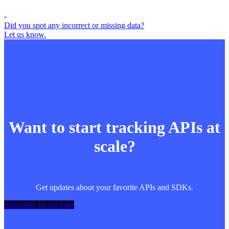
-
Did you spot any incorrect or missing data?
Let us know.
Want to start tracking APIs at
scale?
Get updates about your favorite APIs and SDKs.
Subscribe for the beta