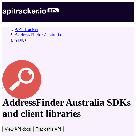
API Tracker
AddressFinder Australia
SDKs
company
AddressFinder Australia
SDKs
and client libraries
View API docs
Track
this API