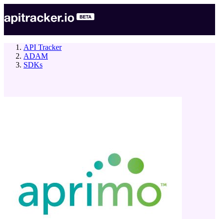
API Tracker
ADAM
SDKs