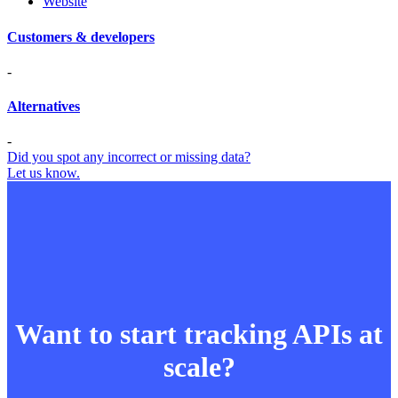
Website
Customers & developers
-
Alternatives
-
Did you spot any incorrect or missing data?
Let us know.
Want to start tracking APIs at
scale?