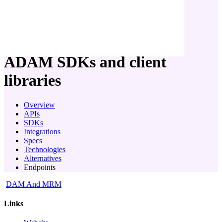
company
ADAM
SDKs and client
libraries
Overview
APIs
SDKs
Integrations
Specs
Technologies
Alternatives
Endpoints
DAM And MRM
Links