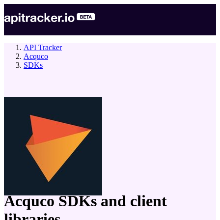
API Tracker
Acquco
SDKs
company
Acquco
SDKs and client
libraries