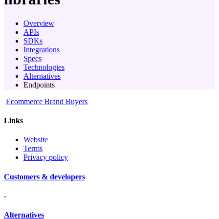
Overview
APIs
SDKs
Integrations
Specs
Technologies
Alternatives
Endpoints
Ecommerce Brand Buyers
Links
Website
Terms
Privacy policy
Customers & developers
-
Alternatives