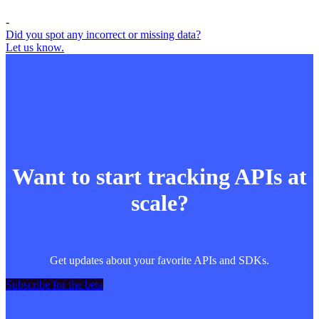
-
Did you spot any incorrect or missing data?
Let us know.
Want to start tracking APIs at
scale?
Get updates about your favorite APIs and SDKs.
Subscribe for the beta