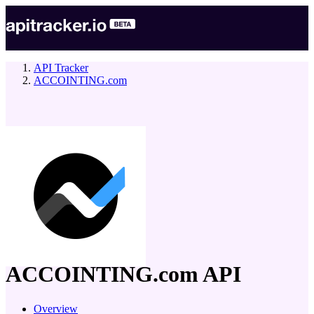
API Tracker
ACCOINTING.com
company
ACCOINTING.com
API
Overview