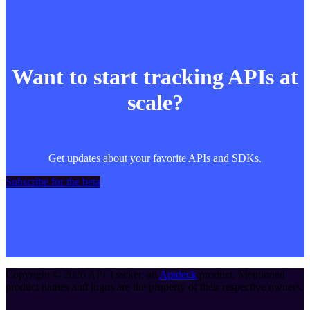
Want to start tracking APIs at
scale?
Get updates about your favorite APIs and SDKs.
Subscribe for the beta
Copyright ©
2026
API Tracker
, an
Apideck
product. Mentioned
product names and logos are the property of their respective owners.