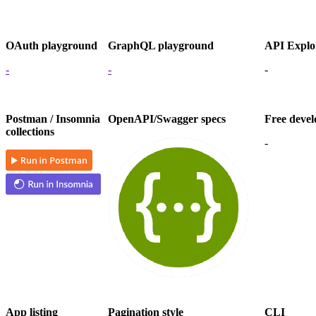
OAuth playground
GraphQL playground
API Explo
-
-
-
Postman / Insomnia
OpenAPI/Swagger specs
Free devel
collections
-
App listing
Pagination style
CLI