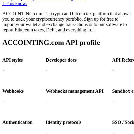
Let us know.
ACCOINTING.com is a crypto and bitcoin tax platform that allows
you to track your cryptocurrency portfolio. Sign up for free to
import your wallet and exchange transactions onto our software to
report Ethereum taxes, DeFi, and everything in...
ACCOINTING.com API profile
API styles
Developer docs
API Refer
-
-
-
Webhooks
Webhooks management API
Sandbox e
-
-
-
Authentication
Identity protocols
SSO / Socia
-
-