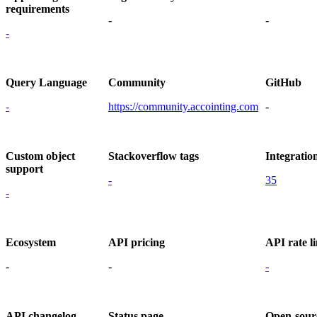
requirements
-
-
-
Query Language
Community
GitHub
-
https://community.accointing.com
-
Custom object
Stackoverflow tags
Integratio
support
-
35
-
Ecosystem
API pricing
API rate li
-
-
-
API changelog
Status page
Open-sour