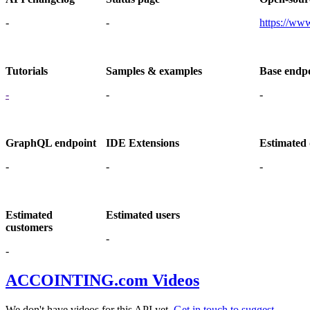
-
-
https://www
Tutorials
Samples & examples
Base endp
-
-
-
GraphQL endpoint
IDE Extensions
Estimated 
-
-
-
Estimated
Estimated users
customers
-
-
ACCOINTING.com Videos
We don't have videos for this API yet.
Get in touch to suggest