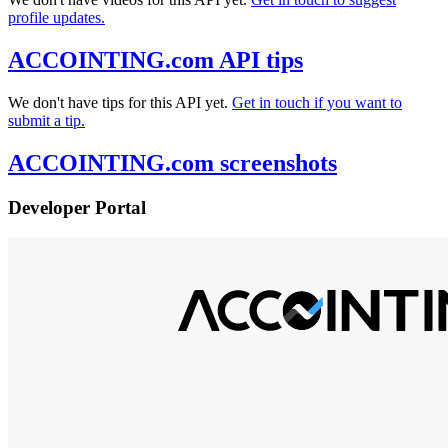
profile updates.
ACCOINTING.com API tips
We don't have tips for this API yet.
Get in touch if you want to
submit a tip.
ACCOINTING.com screenshots
Developer Portal