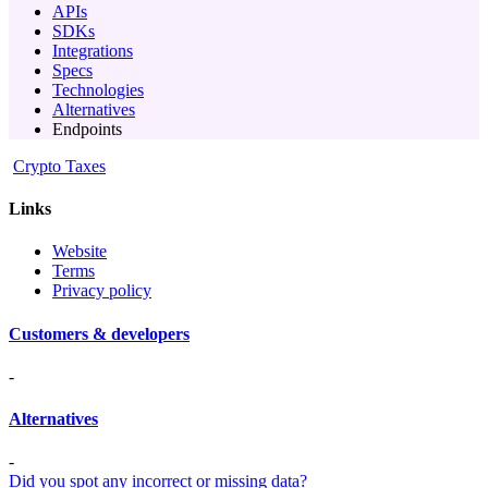
APIs
SDKs
Integrations
Specs
Technologies
Alternatives
Endpoints
Crypto Taxes
Links
Website
Terms
Privacy policy
Customers & developers
-
Alternatives
-
Did you spot any incorrect or missing data?