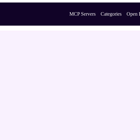
MCP Servers
Categories
Open 