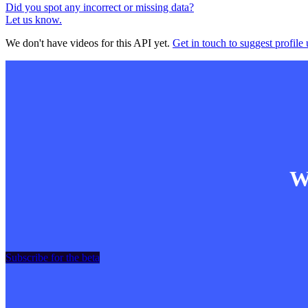
Did you spot any incorrect or missing data?
Let us know.
We don't have videos for this API yet.
Get in touch to suggest profile 
Wa
Subscribe for the beta