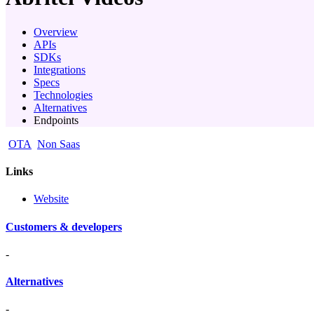
Overview
APIs
SDKs
Integrations
Specs
Technologies
Alternatives
Endpoints
OTA
Non Saas
Links
Website
Customers & developers
-
Alternatives
-