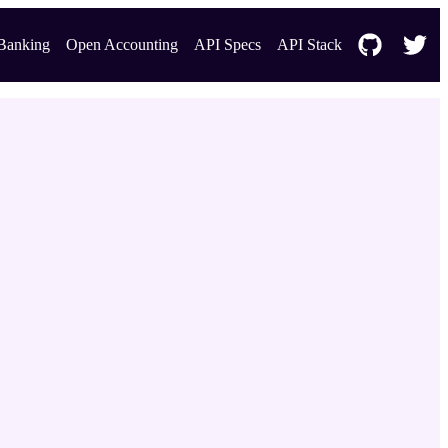
Banking
Open Accounting
API Specs
API Stack