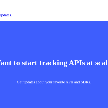
updates.
nt to start tracking APIs at sca
Get updates about your favorite APIs and SDKs.