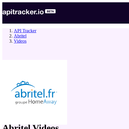
API Tracker
Abritel
Videos
company
Abritel
Videos